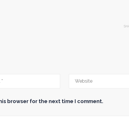
SH
his browser for the next time I comment.