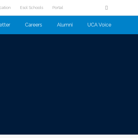
cation
Esol Schools
Portal
etter
Careers
Alumni
UCA Voice