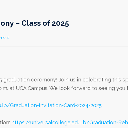
ny – Class of 2025
mment
5 graduation ceremony! Join us in celebrating this sp
0 p.m. at UCA Campus. We look forward to seeing you 
u.lb/Graduation-Invitation-Card-2024-2025
tion:
https://universalcollege.edu.lb/Graduation-Reh