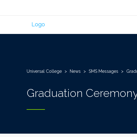
Universal College
>
News
>
SMS Messages
>
Grad
Graduation Ceremony 