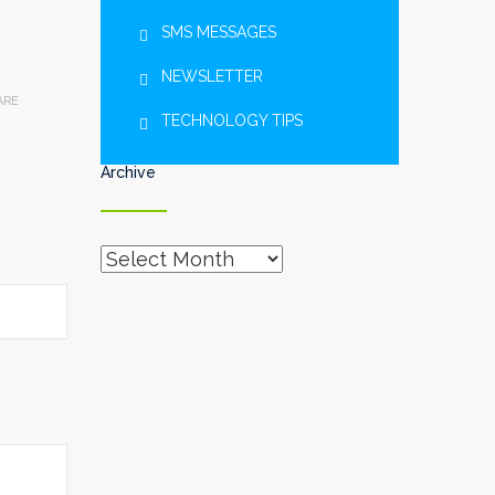
SMS MESSAGES
NEWSLETTER
ARE
TECHNOLOGY TIPS
Archive
Archive