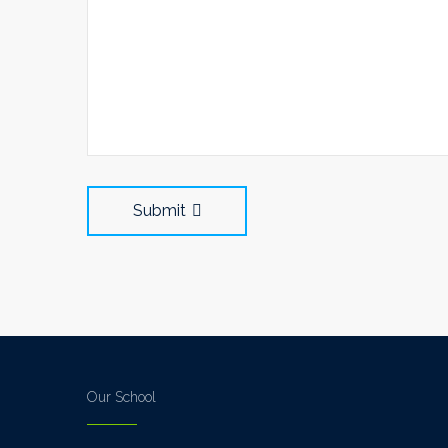
Submit
Our School