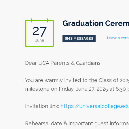
Graduation Ceremo
27
Leave a co
SMS MESSAGES
June
Dear UCA Parents & Guardians,
You are warmly invited to the Class of 202
milestone on Friday, June 27, 2025 at 6:3
Invitation link:
https://universalcollege.ed
Rehearsal date & important guest informa