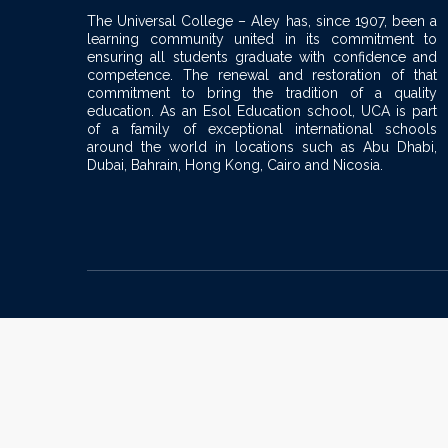
The Universal College – Aley has, since 1907, been a
learning community united in its commitment to
ensuring all students graduate with confidence and
competence. The renewal and restoration of that
commitment to bring the tradition of a quality
education. As an Esol Education school, UCA is part
of a family of exceptional international schools
around the world in locations such as Abu Dhabi,
Dubai, Bahrain, Hong Kong, Cairo and Nicosia.
Sign In