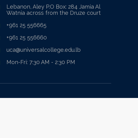
Lebanon, Aley P.O Box: 284 Jamia Al
Watnia across from the Druze court
+961 25 556665
+961 25 556660
uca@universalcollege.edu.lb
Mon-Fri: 7:30 AM - 2:30 PM