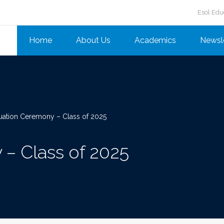
Esol Edu
Home
About Us
Academics
Newsl
uation Ceremony – Class of 2025
– Class of 2025