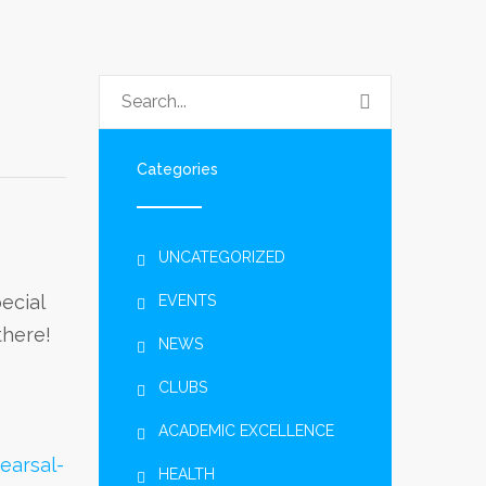
Categories
UNCATEGORIZED
ecial
EVENTS
there!
NEWS
CLUBS
ACADEMIC EXCELLENCE
earsal-
HEALTH