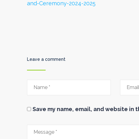
and-Ceremony-2024-2025
Leave a comment
Save my name, email, and website in t