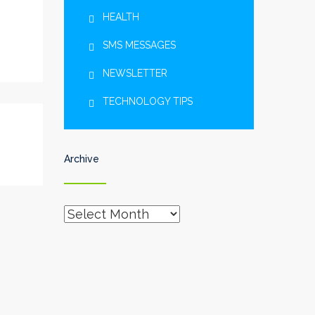
HEALTH
SMS MESSAGES
NEWSLETTER
TECHNOLOGY TIPS
Archive
Archive