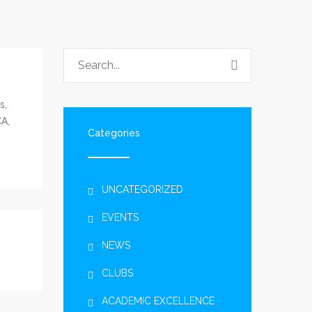
s,
CA,
Categories
UNCATEGORIZED
EVENTS
NEWS
CLUBS
ACADEMIC EXCELLENCE