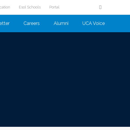
cation
Esol Schools
Portal
etter
Careers
Alumni
UCA Voice