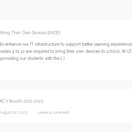
o Bring Their Own Devices (BYOD)
 enhance our IT infrastructure to support better learning experience
ades 4 to 12 are required to bring their own devices to school. At U
providing our students with the […]
AC II Results 2022-2023
August 22, 2023
Leave a comment