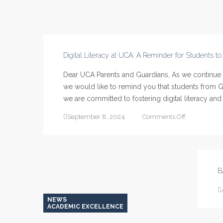
Digital Literacy at UCA: A Reminder for Students t
Dear UCA Parents and Guardians, As we continue to
we would like to remind you that students from Gr
we are committed to fostering digital literacy and 
on
September 8, 2024
Comments Off
Digital
Literacy
at
UCA:
A
B
Reminder
for
Students
NEWS
to
ACADEMIC EXCELLENCE
Bring