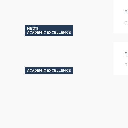
Their
Own
B
Devices
(BYOD)
NEWS
ACADEMIC EXCELLENCE
B
ACADEMIC EXCELLENCE