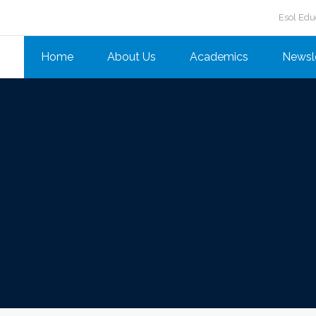
Esol Edu
Home
About Us
Academics
Newsl