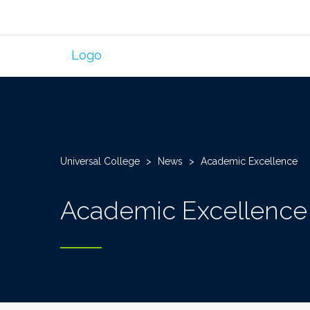
Universal College
>
News
>
Academic Excellence
Academic Excellence