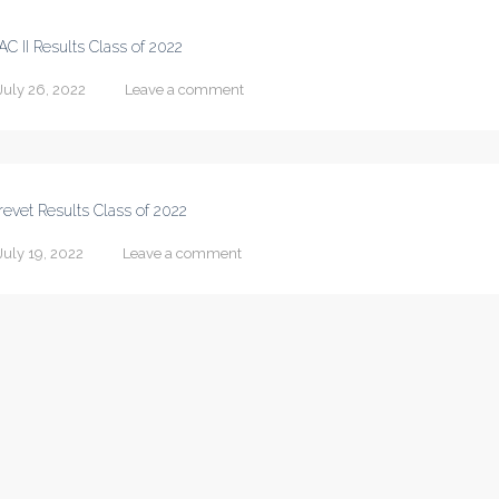
AC II Results Class of 2022
July 26, 2022
Leave a comment
revet Results Class of 2022
July 19, 2022
Leave a comment