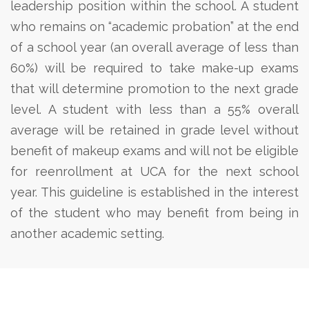
leadership position within the school.
A student
who remains on “academic probation” at the end
of a school year (an overall average of less than
60%) will be required to take make-up exams
that will determine promotion to the next grade
level.
A student with less than a 55% overall
average will be retained in grade level without
benefit of makeup exams and will not be eligible
for reenrollment at UCA for the next school
year. This guideline is established in the interest
of the student who may benefit from being in
another academic setting.