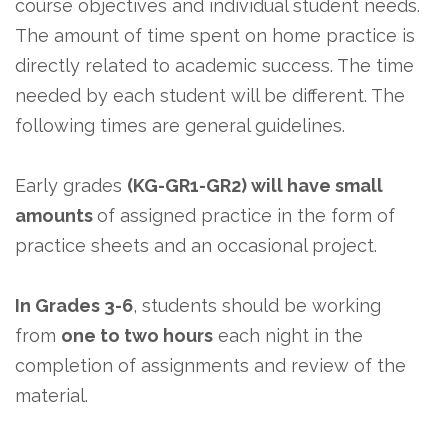
course objectives and individual student needs.
The amount of time spent on home practice is
directly related to academic success. The time
needed by each student will be different. The
following times are general guidelines.
Early grades
(KG-GR1-GR2) will have small
amounts
of assigned practice in the form of
practice sheets and an occasional project.
In Grades 3-6
, students should be working
from
one to two hours
each night in the
completion of assignments and review of the
material.