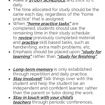
Make a
STUDY SCHEDULE
and stick to it
daily.
The time allocated for study should be the
same each day, regardless of the “home
practice” that is assigned.
When
“home practice tasks”
are
completed, students should use the
remaining time in their study schedule
to
review
previously completed material
and
practice
skill based tasks, such as
handwriting, extra math problems, etc.
Emphasis should be placed upon
“study for
learning”
rather than
“study for finishing”
.
Long-term memory
is only established
through repetition and daily practice.
Stay involved!
Talk things over with the
student and help the student be an
independent and confident learner, rather
than the parent or tutor doing the work.
Stay in touch with your child’s
teachers
through periodic conferences,