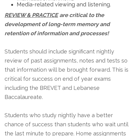
Media-related viewing and listening.
REVIEW & PRACTICE
are critical to the
development of long-term memory and
retention of information and processes!
Students should include significant nightly
review of past assignments, notes and tests so
that information will be brought forward. This is
critical for success on end of year exams
including the BREVET and Lebanese
Baccalaureate.
Students who study nightly have a better
chance of success than students who wait until
the last minute to prepare. Home assignments