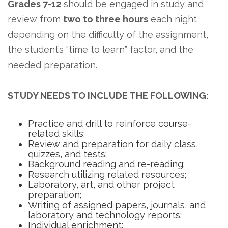
Grades 7-12
should be engaged in study and
review from
two to three hours
each night
depending on the difficulty of the assignment,
the student’s “time to learn” factor, and the
needed preparation.
STUDY NEEDS TO INCLUDE THE FOLLOWING:
Practice and drill to reinforce course-
related skills;
Review and preparation for daily class,
quizzes, and tests;
Background reading and re-reading;
Research utilizing related resources;
Laboratory, art, and other project
preparation;
Writing of assigned papers, journals, and
laboratory and technology reports;
Individual enrichment;