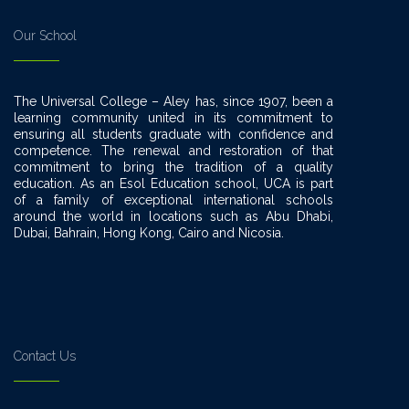
Our School
The Universal College – Aley has, since 1907, been a
learning community united in its commitment to
ensuring all students graduate with confidence and
competence. The renewal and restoration of that
commitment to bring the tradition of a quality
education. As an Esol Education school, UCA is part
of a family of exceptional international schools
around the world in locations such as Abu Dhabi,
Dubai, Bahrain, Hong Kong, Cairo and Nicosia.
Contact Us