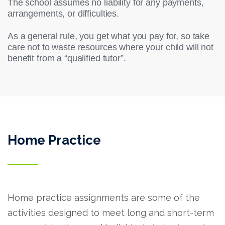
The school assumes no liability for any payments,
arrangements, or difficulties.
As a general rule, you get what you pay for, so take
care not to waste resources where your child will not
benefit from a “qualified tutor”.
Home Practice
Home practice assignments are some of the
activities designed to meet long and short-term