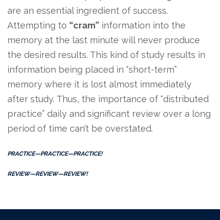
are an essential ingredient of success.
Attempting to
“cram”
information into the
memory at the last minute will never produce
the desired results. This kind of study results in
information being placed in “short-term”
memory where it is lost almost immediately
after study. Thus, the importance of “distributed
practice” daily and significant review over a long
period of time can’t be overstated.
PRACTICE—PRACTICE—PRACTICE!
REVIEW—REVIEW—REVIEW!