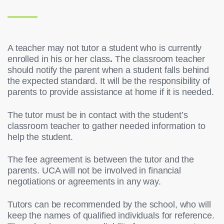
A teacher may not tutor a student who is currently
enrolled in his or her class
.
The classroom teacher
should notify the parent when a student falls behind
the expected standard. It will be the responsibility of
parents to provide assistance at home if it is needed.
The tutor must be in contact with the student’s
classroom teacher to gather needed information to
help the student.
The fee agreement is between the tutor and the
parents. UCA will not be involved in financial
negotiations or agreements in any way.
Tutors can be recommended by the school, who will
keep the names of qualified individuals for reference.