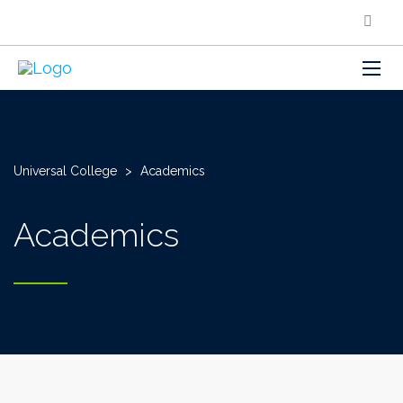
Universal College
>
Academics
Academics