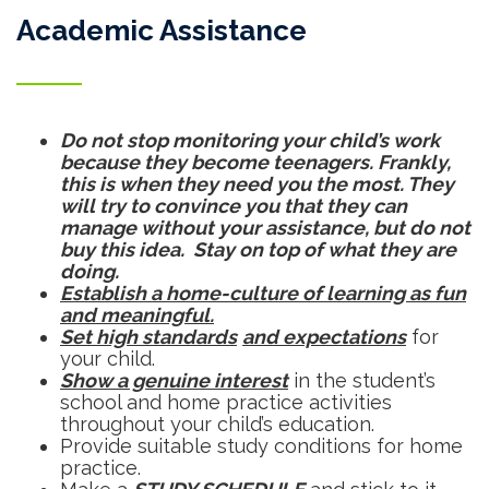
Academic Assistance
Do not stop monitoring your child’s work
because they become teenagers. Frankly,
this is when they need you the most. They
will try to convince you that they can
manage without your assistance, but do not
buy this idea. Stay on top of what they are
doing.
Establish a home-culture of learning as fun
and meaningful.
Set high standards
and expectations
for
your child.
Show a genuine interest
in the student’s
school and home practice activities
throughout your child’s education.
Provide suitable study conditions for home
practice.