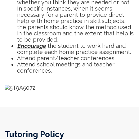
whether you think they are needed or not.
In specific instances, when it seems
necessary for a parent to provide direct
help with home practice in skill subjects,
the parents should know the method used
in the classroom and the extent that help is
to be provided.
Encourage
the student to work hard and
complete each home practice assignment.
Attend parent/teacher conferences.
Attend school meetings and teacher
conferences.
Tutoring Policy