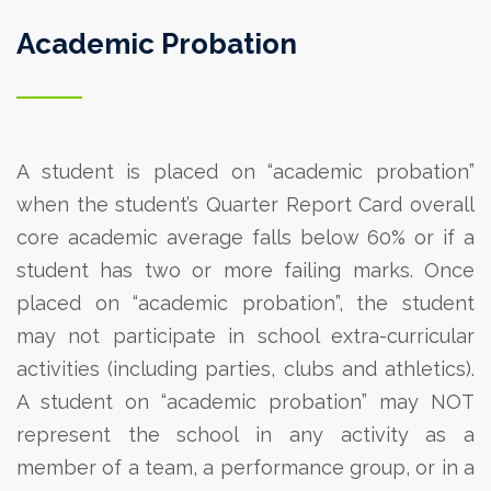
Academic Probation
A student is placed on “academic probation”
when the student’s Quarter Report Card overall
core academic average falls below 60% or if a
student has two or more failing marks.
Once
placed on “academic probation”, the student
may not participate in school extra-curricular
activities (including parties, clubs and athletics).
A student on “academic probation” may NOT
represent the school in any activity as a
member of a team, a performance group, or in a