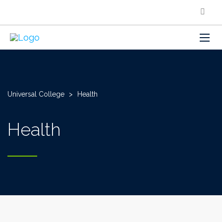
Universal College
>
Health
Health