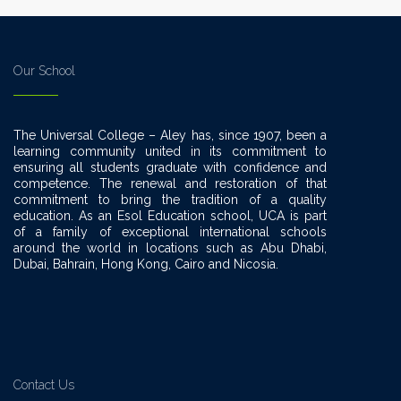
Our School
The Universal College – Aley has, since 1907, been a
learning community united in its commitment to
ensuring all students graduate with confidence and
competence. The renewal and restoration of that
commitment to bring the tradition of a quality
education. As an Esol Education school, UCA is part
of a family of exceptional international schools
around the world in locations such as Abu Dhabi,
Dubai, Bahrain, Hong Kong, Cairo and Nicosia.
Contact Us