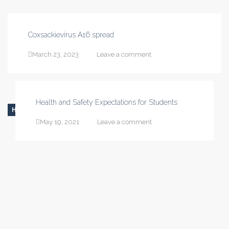
Coxsackievirus A16 spread
March 23, 2023
Leave a comment
Health and Safety Expectations for Students
HEALTH
May 19, 2021
Leave a comment