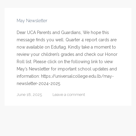
May Newsletter
Dear UCA Parents and Guardians, We hope this
message finds you well. Quarter 4 report cards are
now available on Eduflag. Kindly take a moment to
review your children’s grades and check our Honor
Roll list. Please click on the following link to view
May’s Newsletter for important school updates and
information: https://universalcollege.edu.lb/may-
newsletter-2024-2025
June 18, 2025
Leave a comment