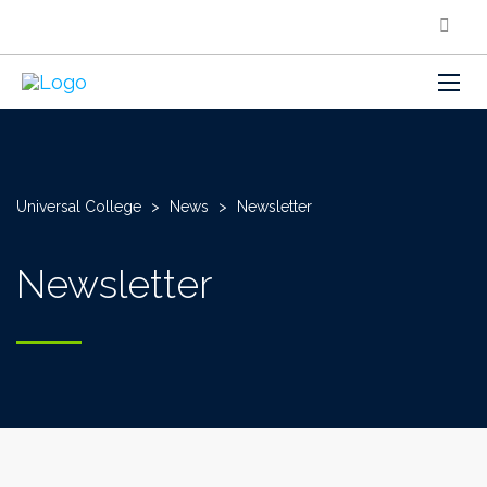
Universal College
>
News
>
Newsletter
Newsletter