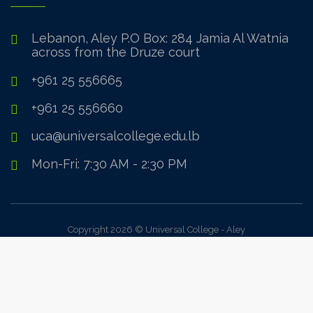
Lebanon, Aley P.O Box: 284 Jamia Al Watnia
across from the Druze court
+961 25 556665
+961 25 556660
uca@universalcollege.edu.lb
Mon-Fri: 7:30 AM - 2:30 PM
Copyright 2026 © Universal College - Aley
Sign In