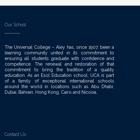
Our School
The Universal College – Aley has, since 1907, been a
learning community united in its commitment to
ensuring all students graduate with confidence and
competence. The renewal and restoration of that
commitment to bring the tradition of a quality
education. As an Esol Education school, UCA is part
of a family of exceptional international schools
around the world in locations such as Abu Dhabi,
Dubai, Bahrain, Hong Kong, Cairo and Nicosia.
Contact Us