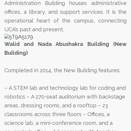
Administration Building houses administrative
offices, a library, and support services. It is the
operational heart of the campus, connecting
UCA’s past and present.
Walid and Nada Abushakra Building (New
Building)
Completed in 2014, the New Building features:
– A STEM lab and technology lab for coding and
robotics
– A 270-seat auditorium with backstage
areas, dressing rooms, and a rooftop
– 23
classrooms across three floors
– Offices, a
science lab, a mini-conference room, and a