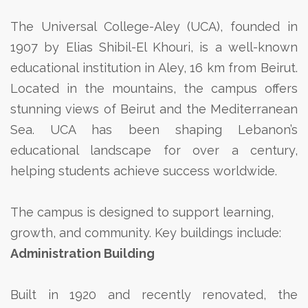
The Universal College-Aley (UCA), founded in
1907 by Elias Shibil-El Khouri, is a well-known
educational institution in Aley, 16 km from Beirut.
Located in the mountains, the campus offers
stunning views of Beirut and the Mediterranean
Sea. UCA has been shaping Lebanon’s
educational landscape for over a century,
helping students achieve success worldwide.
The campus is designed to support learning,
growth, and community. Key buildings include:
Administration Building
Built in 1920 and recently renovated, the