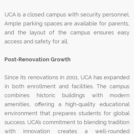
UCA is a closed campus with security personnel.
Ample parking spaces are available for parents,
and the layout of the campus ensures easy
access and safety for all.
Post-Renovation Growth
Since its renovations in 2001, UCA has expanded
in both enrollment and facilities. The campus
combines historic buildings with modern
amenities, offering a high-quality educational
environment that prepares students for global
success. UCA’s commitment to blending tradition
with innovation creates a well-rounded