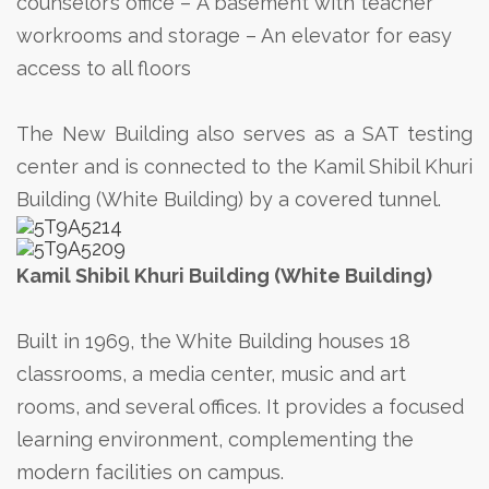
counselor’s office
– A basement with teacher
workrooms and storage
– An elevator for easy
access to all floors
The New Building also serves as a SAT testing
center and is connected to the Kamil Shibil Khuri
Building (White Building) by a covered tunnel.
Kamil Shibil Khuri Building (White Building)
Built in 1969, the White Building houses 18
classrooms, a media center, music and art
rooms, and several offices. It provides a focused
learning environment, complementing the
modern facilities on campus.