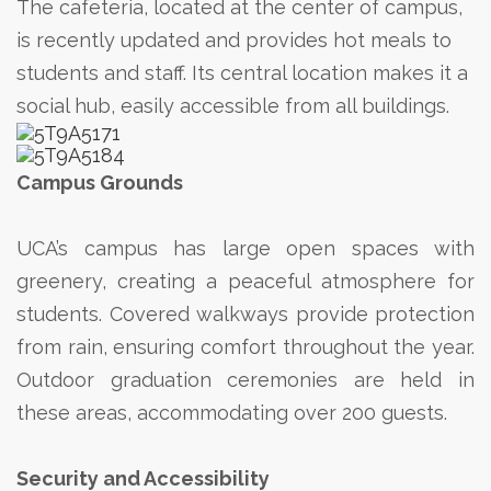
The cafeteria, located at the center of campus,
is recently updated and provides hot meals to
students and staff. Its central location makes it a
social hub, easily accessible from all buildings.
Campus Grounds
UCA’s campus has large open spaces with
greenery, creating a peaceful atmosphere for
students. Covered walkways provide protection
from rain, ensuring comfort throughout the year.
Outdoor graduation ceremonies are held in
these areas, accommodating over 200 guests.
Security and Accessibility