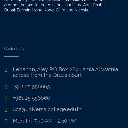
around the world in locations such as Abu Dhabi,
Dubai, Bahrain, Hong Kong, Cairo and Nicosia.
Contact Us
Lebanon, Aley P.O Box: 284 Jamia Al Watnia
across from the Druze court
+961 25 556665
+961 25 556660
uca@universalcollege.edu.lb
Mon-Fri: 7:30 AM - 2:30 PM