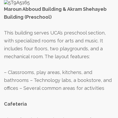
Maroun Abboud Building & Akram Shehayeb
Building (Preschool)
This building serves UCA’s preschool section,
with specialized rooms for arts and music. It
includes four floors, two playgrounds, and a
mechanical room. The layout features:
– Classrooms, play areas, kitchens, and
bathrooms
– Technology labs, a bookstore, and
offices
– Several common areas for activities
Cafeteria