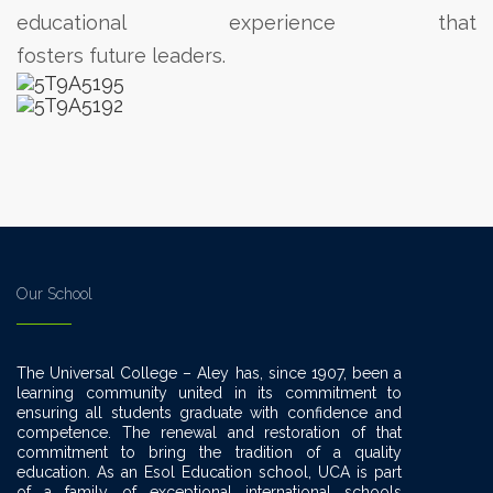
educational experience that
fosters future leaders.
Our School
The Universal College – Aley has, since 1907, been a
learning community united in its commitment to
ensuring all students graduate with confidence and
competence. The renewal and restoration of that
commitment to bring the tradition of a quality
education. As an Esol Education school, UCA is part
of a family of exceptional international schools