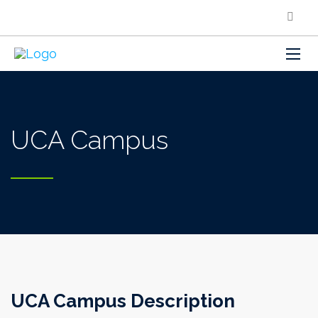
UCA Campus
UCA Campus Description