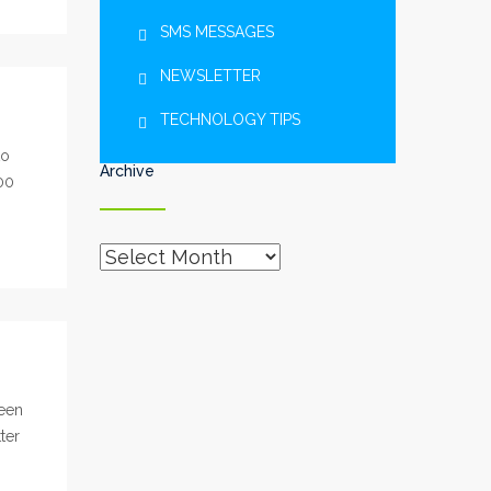
SMS MESSAGES
NEWSLETTER
TECHNOLOGY TIPS
to
Archive
00
Archive
been
ter