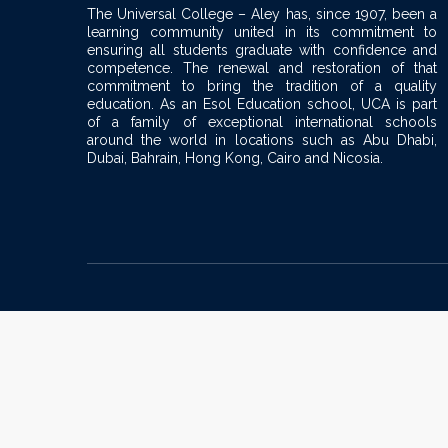
v
The Universal College – Aley has, since 1907, been a
learning community united in its commitment to
i
ensuring all students graduate with confidence and
competence. The renewal and restoration of that
commitment to bring the tradition of a quality
g
education. As an Esol Education school, UCA is part
of a family of exceptional international schools
a
around the world in locations such as Abu Dhabi,
Dubai, Bahrain, Hong Kong, Cairo and Nicosia.
t
i
o
n
Sign In