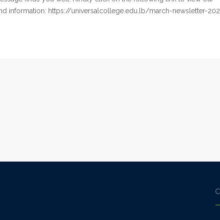
d information: https://universalcollege.edu.lb/march-newsletter-202
C