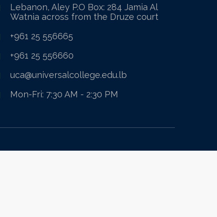
Lebanon, Aley P.O Box: 284 Jamia Al
Watnia across from the Druze court
+961 25 556665
+961 25 556660
uca@universalcollege.edu.lb
Mon-Fri: 7:30 AM - 2:30 PM