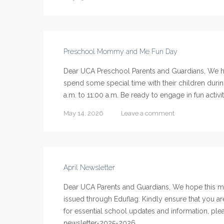
Preschool Mommy and Me Fun Day
Dear UCA Preschool Parents and Guardians, We ho
spend some special time with their children du
a.m. to 11:00 a.m. Be ready to engage in fun activit
May 14, 2026
Leave a comment
April Newsletter
Dear UCA Parents and Guardians, We hope this me
issued through Eduflag. Kindly ensure that you ar
for essential school updates and information, pleas
newsletter-2025-2026