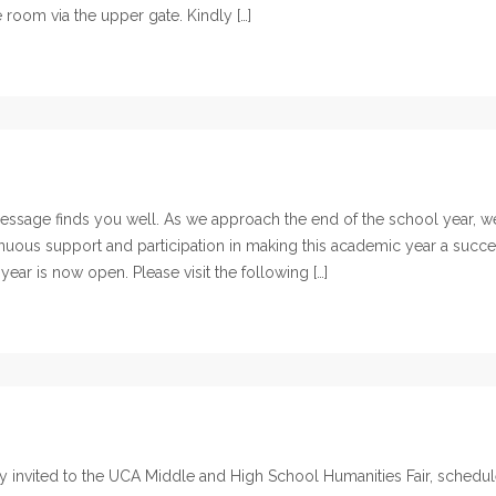
e room via the upper gate. Kindly […]
ssage finds you well. As we approach the end of the school year, w
inuous support and participation in making this academic year a succe
ar is now open. Please visit the following […]
y invited to the UCA Middle and High School Humanities Fair, schedu