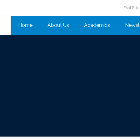
Esol Edu
Home
About Us
Academics
Newsl