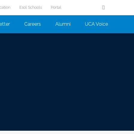
cation
Esol Schools
Portal
etter
Careers
Alumni
UCA Voice