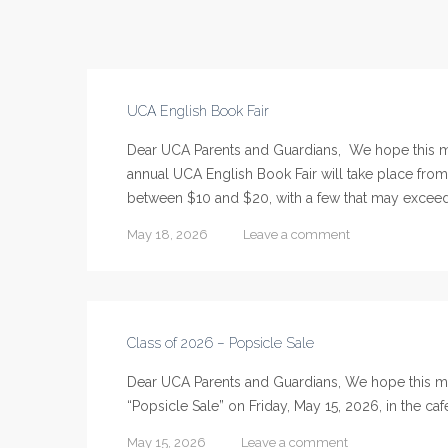
UCA English Book Fair
Dear UCA Parents and Guardians, We hope this m
annual UCA English Book Fair will take place fro
between $10 and $20, with a few that may exceed t
May 18, 2026
Leave a comment
Class of 2026 – Popsicle Sale
Dear UCA Parents and Guardians, We hope this mes
“Popsicle Sale” on Friday, May 15, 2026, in the ca
May 15, 2026
Leave a comment