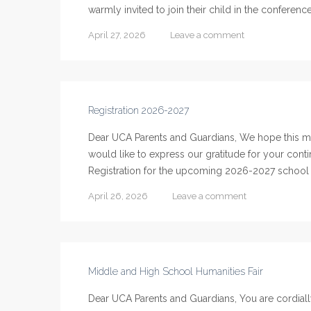
warmly invited to join their child in the conferenc
April 27, 2026
Leave a comment
Registration 2026-2027
Dear UCA Parents and Guardians, We hope this me
would like to express our gratitude for your cont
Registration for the upcoming 2026-2027 school ye
April 26, 2026
Leave a comment
Middle and High School Humanities Fair
Dear UCA Parents and Guardians, You are cordiall