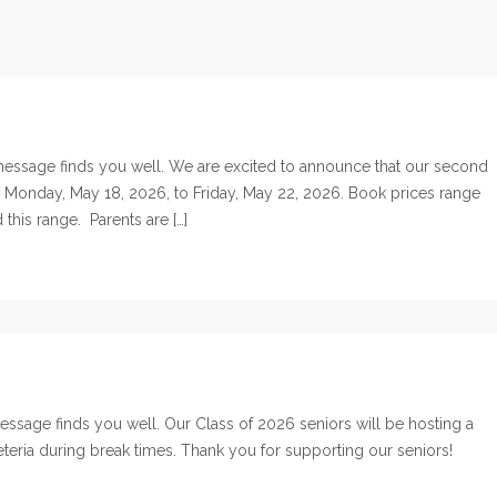
essage finds you well. We are excited to announce that our second
m Monday, May 18, 2026, to Friday, May 22, 2026. Book prices range
his range. Parents are […]
sage finds you well. Our Class of 2026 seniors will be hosting a
feteria during break times. Thank you for supporting our seniors!