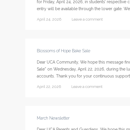
for Friday, April 24, 2026, in students’ respectiv
entry will be available through the lower gate. We
April 24, 2026
Leave a comment
Blossoms of Hope Bake Sale
Dear UCA Community, We hope this message finds
Sale” on Wednesday, April 22, 2026, during the lu
accounts. Thank you for your continuous support
April 22, 2026
Leave a comment
March Newsletter
Dear UCA Parents and Guardians, We hope this mes