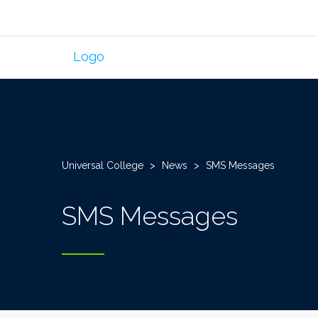
Universal College
>
News
>
SMS Messages
SMS Messages