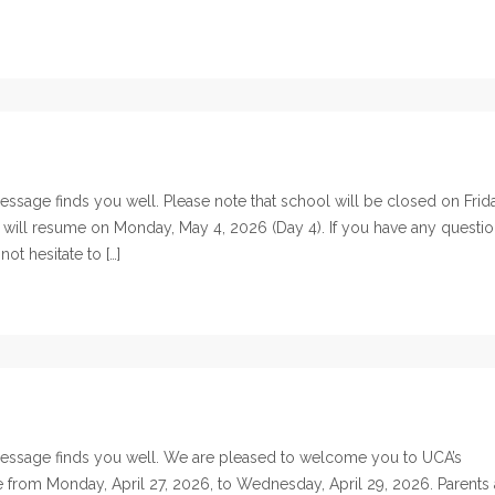
sage finds you well. Please note that school will be closed on Frida
 will resume on Monday, May 4, 2026 (Day 4). If you have any questi
ot hesitate to […]
essage finds you well. We are pleased to welcome you to UCA’s
ce from Monday, April 27, 2026, to Wednesday, April 29, 2026. Parents 