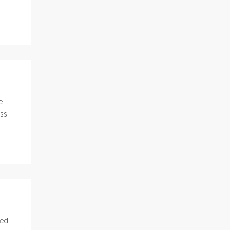
e
ss.
led