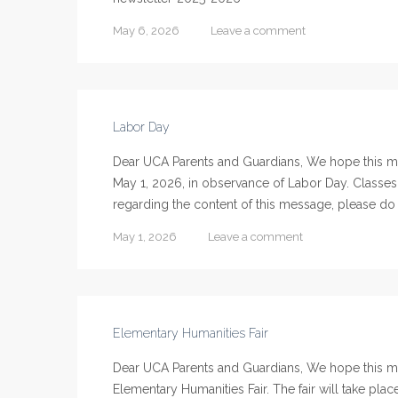
May 6, 2026
Leave a comment
Labor Day
Dear UCA Parents and Guardians, We hope this mes
May 1, 2026, in observance of Labor Day. Classes
regarding the content of this message, please do n
May 1, 2026
Leave a comment
Elementary Humanities Fair
Dear UCA Parents and Guardians, We hope this m
Elementary Humanities Fair. The fair will take pla