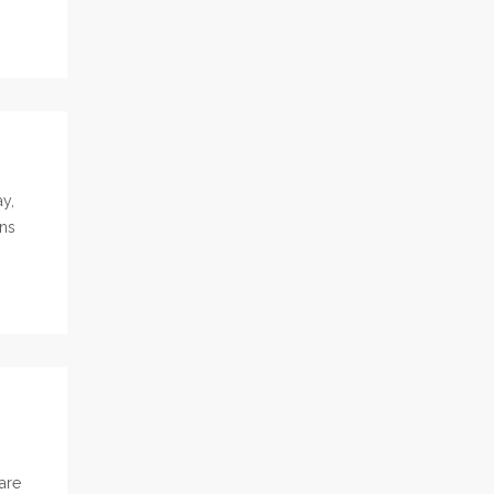
y,
ons
are