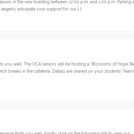
e classes in the new building between 12:00 p.m. and 1:00 p.m. Parking 
 eagerly anticipate your support for our […]
 you well. The UCA seniors will be hosting a “Blossoms of Hope B
nch breaks in the cafeteria. Details are shared on your students’ Team
.
sage finds you well. Kindly click on the following link to view our