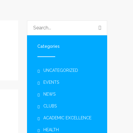
Categories
UNCATEGORIZED
EVENTS
NEWS
CLUBS
ACADEMIC EXCELLENCE
HEALTH