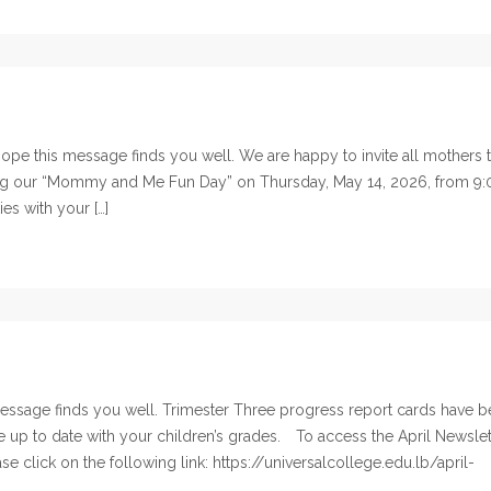
pe this message finds you well. We are happy to invite all mothers 
ring our “Mommy and Me Fun Day” on Thursday, May 14, 2026, from 9:
ies with your […]
ssage finds you well. Trimester Three progress report cards have 
e up to date with your children’s grades. To access the April Newslet
e click on the following link: https://universalcollege.edu.lb/april-