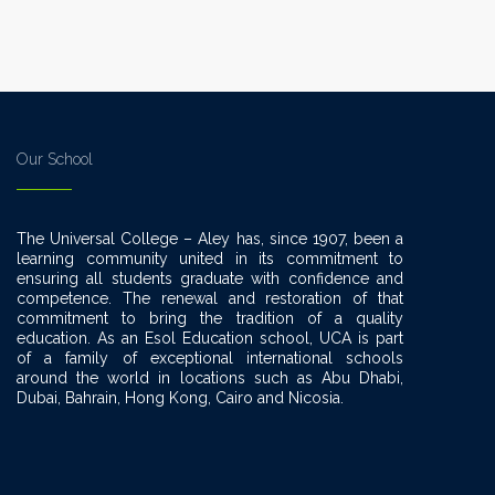
Our School
The Universal College – Aley has, since 1907, been a
learning community united in its commitment to
ensuring all students graduate with confidence and
competence. The renewal and restoration of that
commitment to bring the tradition of a quality
education. As an Esol Education school, UCA is part
of a family of exceptional international schools
around the world in locations such as Abu Dhabi,
Dubai, Bahrain, Hong Kong, Cairo and Nicosia.