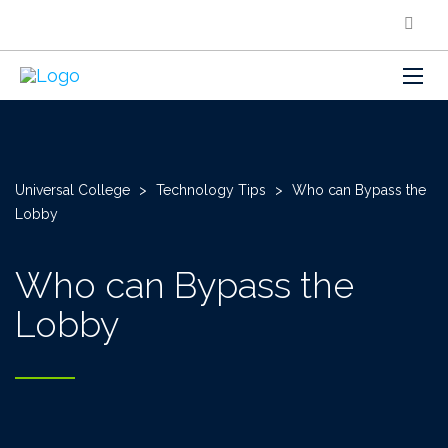
Universal College
>
Technology Tips
>
Who can Bypass the
Lobby
Who can Bypass the
Lobby