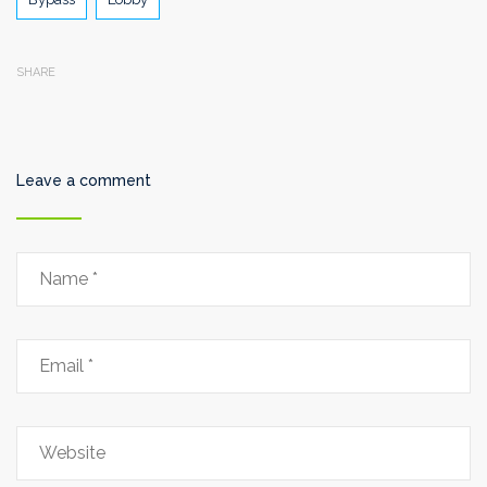
SHARE
Leave a comment