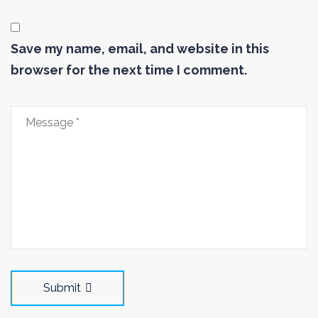
Save my name, email, and website in this
browser for the next time I comment.
Submit