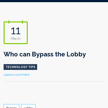
11
March
Who can Bypass the Lobby
TECHNOLOGY TIPS
Leave a comment
Tags
Bypass
Lobby