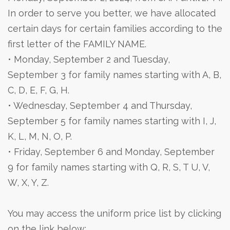
In order to serve you better, we have allocated
certain days for certain families according to the
first letter of the FAMILY NAME.
• Monday, September 2 and Tuesday,
September 3 for family names starting with A, B,
C, D, E, F, G, H.
• Wednesday, September 4 and Thursday,
September 5 for family names starting with I, J,
K, L, M, N, O, P.
• Friday, September 6 and Monday, September
9 for family names starting with Q, R, S, T U, V,
W, X, Y, Z.
You may access the uniform price list by clicking
on the link below: