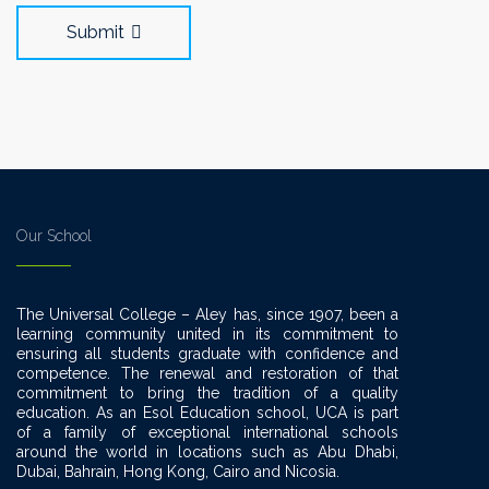
Submit
Our School
The Universal College – Aley has, since 1907, been a
learning community united in its commitment to
ensuring all students graduate with confidence and
competence. The renewal and restoration of that
commitment to bring the tradition of a quality
education. As an Esol Education school, UCA is part
of a family of exceptional international schools
around the world in locations such as Abu Dhabi,
Dubai, Bahrain, Hong Kong, Cairo and Nicosia.