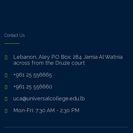
Contact Us
Lebanon, Aley P.O Box: 284 Jamia Al Watnia
across from the Druze court
+961 25 556665
+961 25 556660
uca@universalcollege.edu.lb
Mon-Fri: 7:30 AM - 2:30 PM