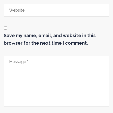
Save my name, email, and website in this
browser for the next time I comment.