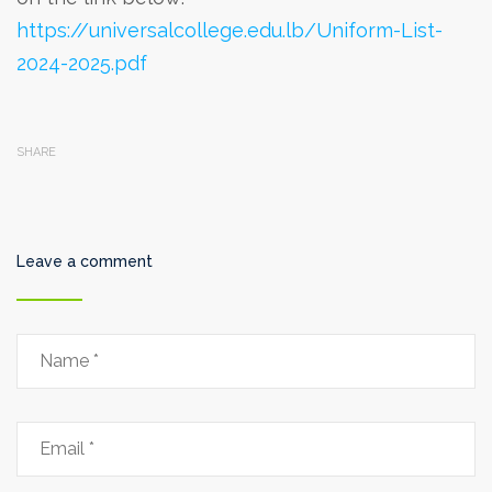
https://universalcollege.edu.lb/Uniform-List-
2024-2025.pdf
SHARE
Leave a comment