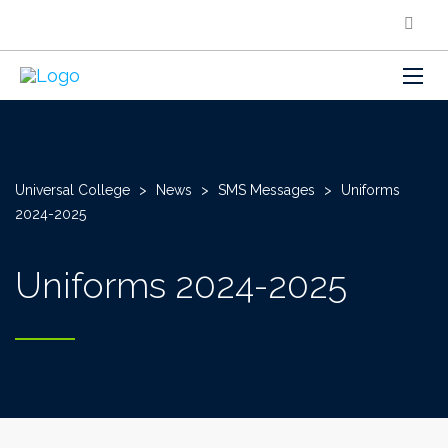
Universal College
>
News
>
SMS Messages
>
Uniforms
2024-2025
Uniforms 2024-2025