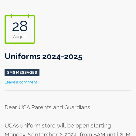
28
August
Uniforms 2024-2025
SMS MESSAGES
Leave a comment
Dear UCA Parents and Guardians,
UCA’s uniform store will be open starting
Monday, September 2, 2024, from 8AM until 2PM.