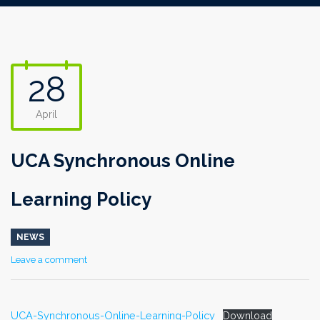
28
April
UCA Synchronous Online
Learning Policy
NEWS
Leave a comment
UCA-Synchronous-Online-Learning-Policy
Download