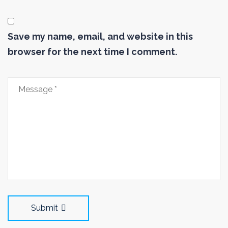
Save my name, email, and website in this
browser for the next time I comment.
Submit