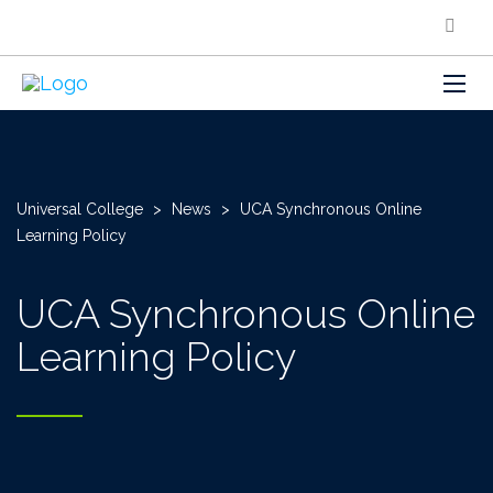
Universal College
>
News
>
UCA Synchronous Online
Learning Policy
UCA Synchronous Online
Learning Policy