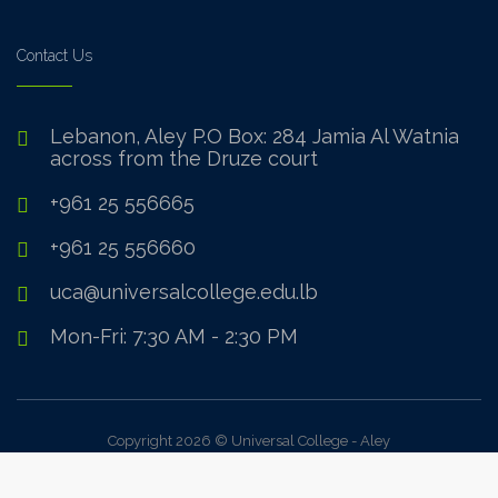
Contact Us
Lebanon, Aley P.O Box: 284 Jamia Al Watnia
across from the Druze court
+961 25 556665
+961 25 556660
uca@universalcollege.edu.lb
Mon-Fri: 7:30 AM - 2:30 PM
Copyright 2026 © Universal College - Aley
Sign In