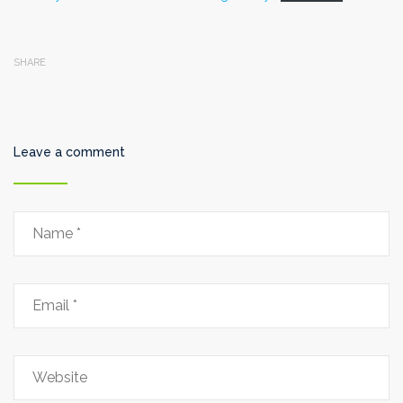
SHARE
Leave a comment