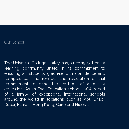
Our School
The Universal College – Aley has, since 1907, been a
learning community united in its commitment to
ensuring all students graduate with confidence and
competence. The renewal and restoration of that
commitment to bring the tradition of a quality
education. As an Esol Education school, UCA is part
of a family of exceptional international schools
around the world in locations such as Abu Dhabi,
Dubai, Bahrain, Hong Kong, Cairo and Nicosia.