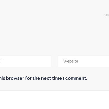
SH
his browser for the next time I comment.