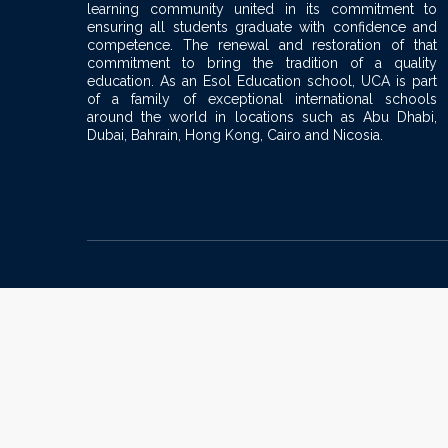
learning community united in its commitment to
ensuring all students graduate with confidence and
competence. The renewal and restoration of that
commitment to bring the tradition of a quality
education. As an Esol Education school, UCA is part
of a family of exceptional international schools
around the world in locations such as Abu Dhabi,
Dubai, Bahrain, Hong Kong, Cairo and Nicosia.
Sign In