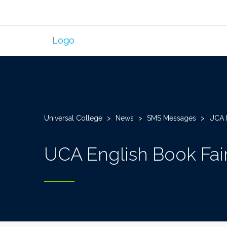
Universal College
>
News
>
SMS Messages
>
UCA E
UCA English Book Fai