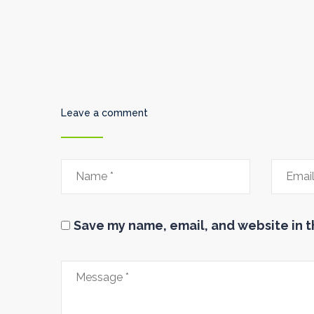
Leave a comment
Save my name, email, and website in t