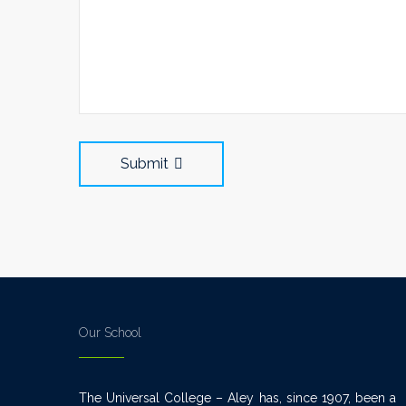
Submit
Our School
The Universal College – Aley has, since 1907, been a