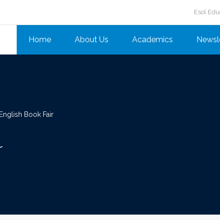
Esol Edu
Home
About Us
Academics
Newsl
nglish Book Fair
r