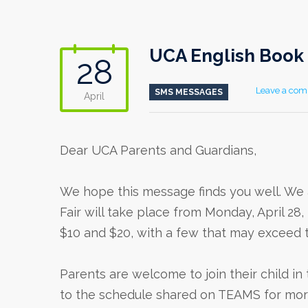
UCA English Book 
28
Leave a co
SMS MESSAGES
April
Dear UCA Parents and Guardians,
We hope this message finds you well. We 
Fair will take place from Monday, April 2
$10 and $20, with a few that may exceed 
Parents are welcome to join their child i
to the schedule shared on TEAMS for more