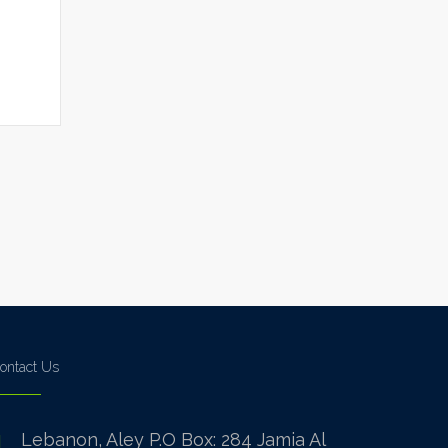
ontact Us
Lebanon, Aley P.O Box: 284 Jamia Al