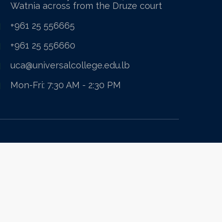
Watnia across from the Druze court
+961 25 556665
+961 25 556660
uca@universalcollege.edu.lb
Mon-Fri: 7:30 AM - 2:30 PM