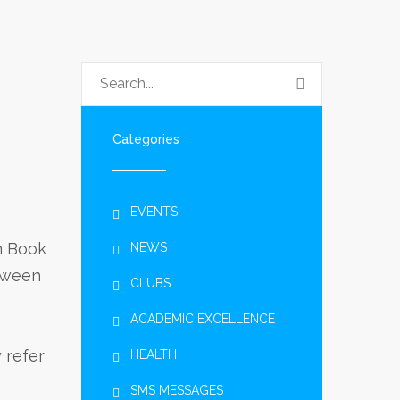
Categories
EVENTS
h Book
NEWS
etween
CLUBS
ACADEMIC EXCELLENCE
 refer
HEALTH
SMS MESSAGES