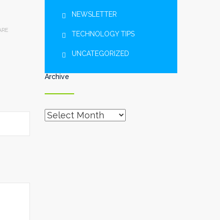
NEWSLETTER
ARE
TECHNOLOGY TIPS
UNCATEGORIZED
Archive
Archive