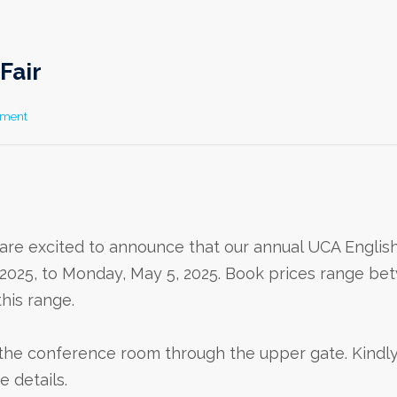
Fair
mment
are excited to announce that our annual UCA Englis
8, 2025, to Monday, May 5, 2025. Book prices range b
this range.
n the conference room through the upper gate. Kindly
 details.