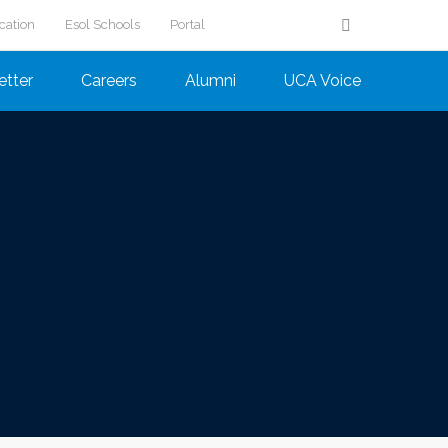
cation
Esol Schools
Portal
etter
Careers
Alumni
UCA Voice