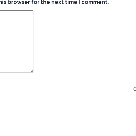
his browser for the next time I comment.
C