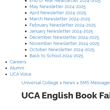
End of Year Newsletter 2024-2025
May Newsletter 2024-2025
April Newsletter 2024-2025
March Newsletter 2024-2025
February Newsletter 2024-2025
January Newsletter 2024-2025
December Newsletter 2024-2025
November Newsletter 2024-2025
October Newsletter 2024-2025
Back to School 2024-2025
Careers
Alumni
UCA Voice
Universal College
>
News
>
SMS Message
UCA English Book Fa