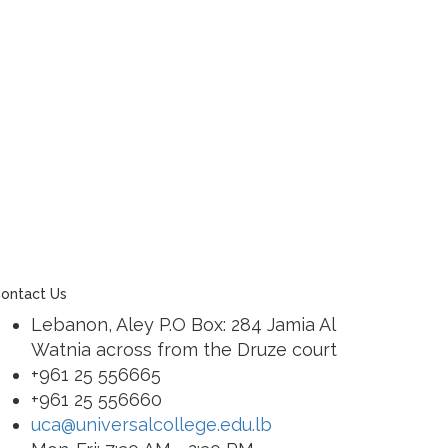
ontact Us
Lebanon, Aley P.O Box: 284 Jamia Al
Watnia across from the Druze court
+961 25 556665
+961 25 556660
uca@universalcollege.edu.lb