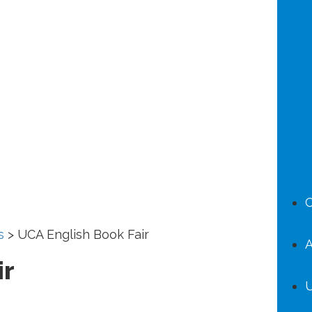
C
s
>
UCA English Book Fair
A
ir
U