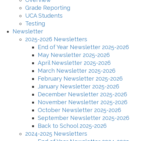
Grade Reporting
UCA Students
Testing
Newsletter
2025-2026 Newsletters
End of Year Newsletter 2025-2026
May Newsletter 2025-2026
April Newsletter 2025-2026
March Newsletter 2025-2026
February Newsletter 2025-2026
January Newsletter 2025-2026
December Newsletter 2025-2026
November Newsletter 2025-2026
October Newsletter 2025-2026
September Newsletter 2025-2026
Back to School 2025-2026
2024-2025 Newsletters