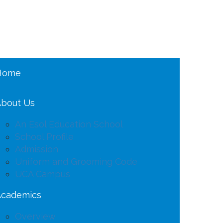
Home
bout Us
An Esol Education School
School Profile
Admission
Uniform and Grooming Code
UCA Campus
Academics
Overview