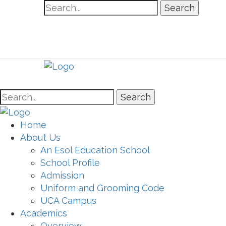
Search
Search
Home
About Us
An Esol Education School
School Profile
Admission
Uniform and Grooming Code
UCA Campus
Academics
Overview