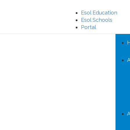
Esol Education
Esol Schools
Portal
A