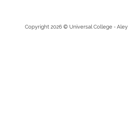
Dubai, Bahrain, Hong Kong, Cairo and Nicosia.
Copyright 2026 © Universal College - Aley
Sign In
The password must have a 
I want to sign up as instructor