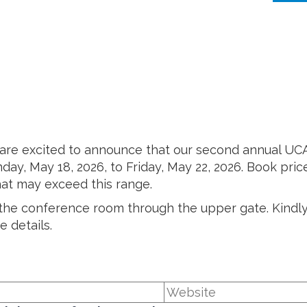
 are excited to announce that our second annual UC
day, May 18, 2026, to Friday, May 22, 2026. Book pric
hat may exceed this range.
n the conference room through the upper gate. Kindly
 details.