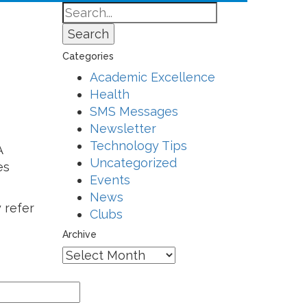
Search
Categories
Academic Excellence
Health
SMS Messages
Newsletter
Technology Tips
A
Uncategorized
es
Events
News
 refer
Clubs
Archive
Archive