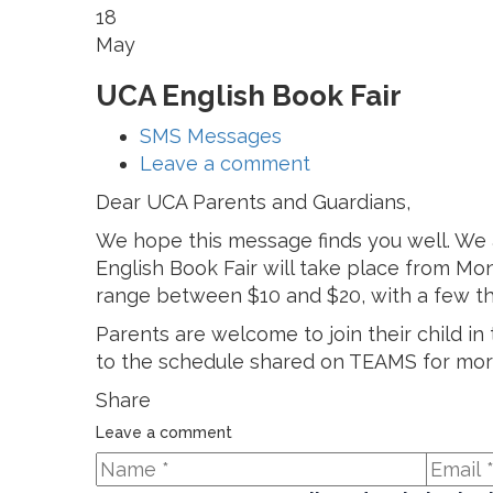
18
May
UCA English Book Fair
SMS Messages
Leave a comment
Dear UCA Parents and Guardians,
We hope this message finds you well. We
English Book Fair will take place from Mon
range between $10 and $20, with a few t
Parents are welcome to join their child i
to the schedule shared on TEAMS for more
Share
Leave a comment