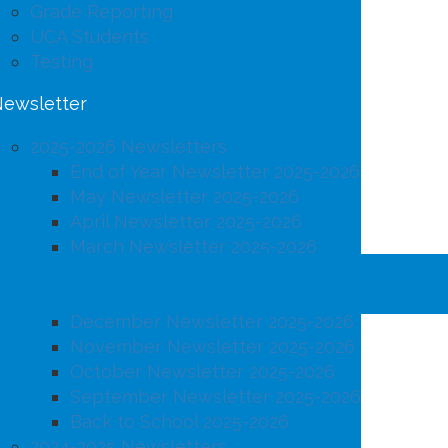
Grade Reporting
UCA Students
Testing
ewsletter
2025-2026 Newsletters
End of Year Newsletter 2025-2026
May Newsletter 2025-2026
April Newsletter 2025-2026
March Newsletter 2025-2026
February Newsletter 2025-2026
January Newsletter 2025-2026
December Newsletter 2025-2026
November Newsletter 2025-2026
October Newsletter 2025-2026
September Newsletter 2025-2026
Back to School 2025-2026
2024-2025 Newsletters