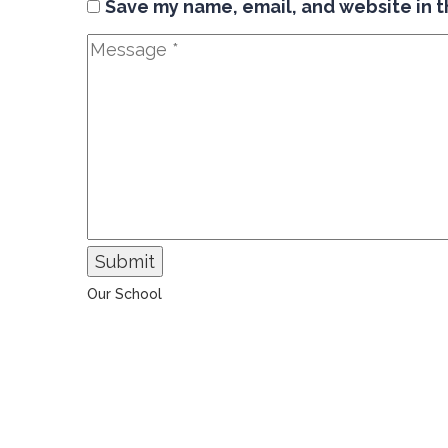
Save my name, email, and website in t
Submit
Our School
The Universal College – Aley has, since 1907, been a
learning community united in its commitment to
ensuring all students graduate with confidence and
competence. The renewal and restoration of that
commitment to bring the tradition of a quality
education. As an Esol Education school, UCA is part
of a family of exceptional international schools
around the world in locations such as Abu Dhabi,