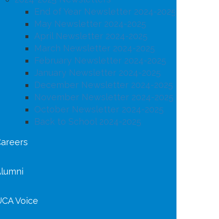
End of Year Newsletter 2024-2025
May Newsletter 2024-2025
April Newsletter 2024-2025
March Newsletter 2024-2025
February Newsletter 2024-2025
January Newsletter 2024-2025
December Newsletter 2024-2025
November Newsletter 2024-2025
October Newsletter 2024-2025
Back to School 2024-2025
areers
lumni
CA Voice