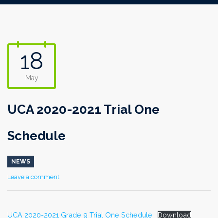
18
May
UCA 2020-2021 Trial One
Schedule
NEWS
Leave a comment
UCA 2020-2021 Grade 9 Trial One Schedule
Download