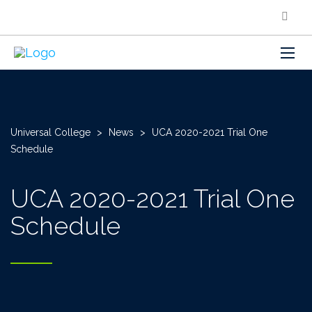
Universal College
>
News
>
UCA 2020-2021 Trial One
Schedule
UCA 2020-2021 Trial One
Schedule