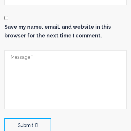
Save my name, email, and website in this
browser for the next time I comment.
Submit