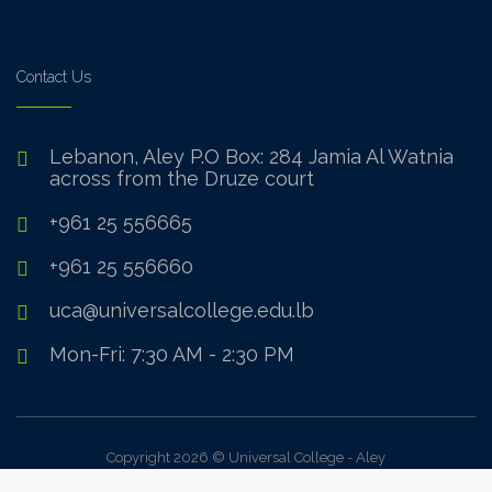
Contact Us
Lebanon, Aley P.O Box: 284 Jamia Al Watnia
across from the Druze court
+961 25 556665
+961 25 556660
uca@universalcollege.edu.lb
Mon-Fri: 7:30 AM - 2:30 PM
Copyright 2026 © Universal College - Aley
Sign In