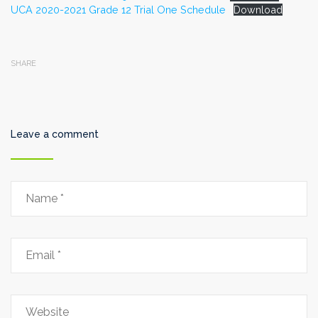
UCA 2020-2021 Grade 12 Trial One Schedule
Download
SHARE
Leave a comment