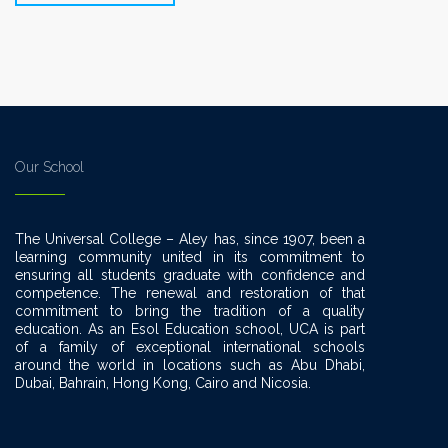
Our School
The Universal College – Aley has, since 1907, been a
learning community united in its commitment to
ensuring all students graduate with confidence and
competence. The renewal and restoration of that
commitment to bring the tradition of a quality
education. As an Esol Education school, UCA is part
of a family of exceptional international schools
around the world in locations such as Abu Dhabi,
Dubai, Bahrain, Hong Kong, Cairo and Nicosia.