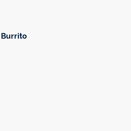
Burrito