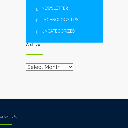
NEWSLETTER
TECHNOLOGY TIPS
UNCATEGORIZED
Archive
Archive
ontact Us