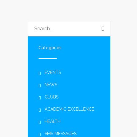
Categories
EVENTS
NEWS
CLUBS
ACADEMIC EXCELLENCE
HEALTH
SMS MESSAGES