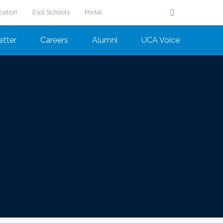
cation
Esol Schools
Portal
etter
Careers
Alumni
UCA Voice