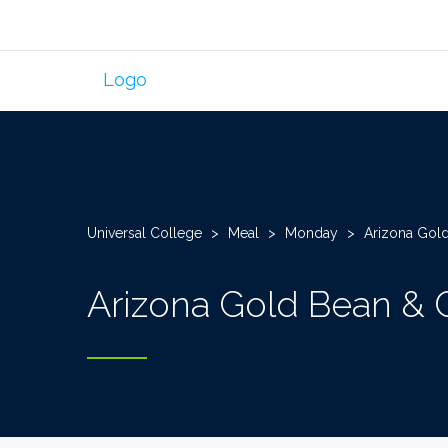
Universal College
>
Meal
>
Monday
>
Arizona Gold
Arizona Gold Bean & 