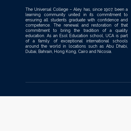
The Universal College – Aley has, since 1907, been a
learning community united in its commitment to
ensuring all students graduate with confidence and
competence. The renewal and restoration of that
commitment to bring the tradition of a quality
education. As an Esol Education school, UCA is part
of a family of exceptional international schools
around the world in locations such as Abu Dhabi,
Dubai, Bahrain, Hong Kong, Cairo and Nicosia.
Sign In