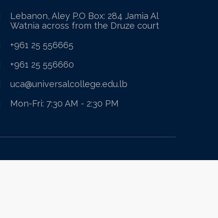
Lebanon, Aley P.O Box: 284 Jamia Al
Watnia across from the Druze court
+961 25 556665
+961 25 556660
uca@universalcollege.edu.lb
Mon-Fri: 7:30 AM - 2:30 PM