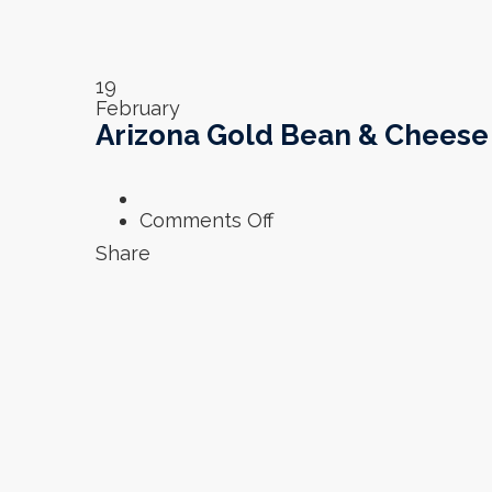
19
February
Arizona Gold Bean & Cheese 
on
Comments Off
Arizona
Share
Gold
Bean
&
Cheese
Burrito