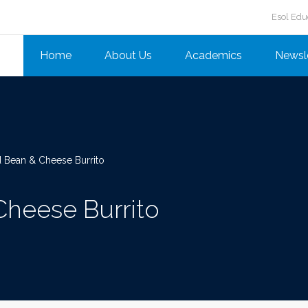
Esol Edu
Home
About Us
Academics
Newsl
 Bean & Cheese Burrito
Cheese Burrito