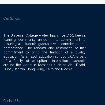
Our School
The Universal College – Aley has, since 1907, been a
learning community united in its commitment to
ensuring all students graduate with confidence and
competence. The renewal and restoration of that
commitment to bring the tradition of a quality
education. As an Esol Education school, UCA is part
of a family of exceptional international schools
around the world in locations such as Abu Dhabi,
Dubai, Bahrain, Hong Kong, Cairo and Nicosia.
Contact Us