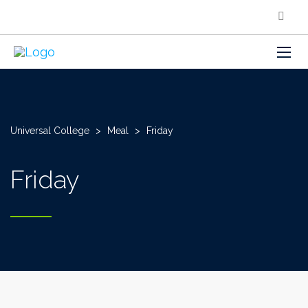
Universal College
>
Meal
>
Friday
Friday