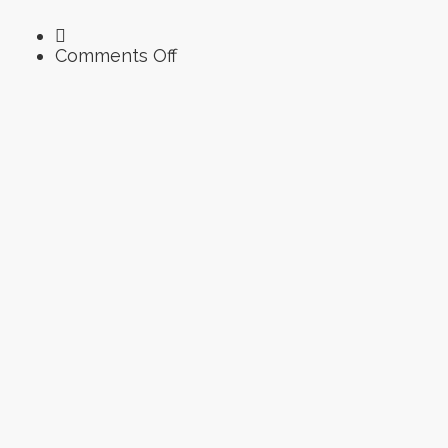
on
Comments Off