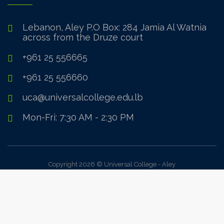
Lebanon, Aley P.O Box: 284 Jamia Al Watnia
across from the Druze court
+961 25 556665
+961 25 556660
uca@universalcollege.edu.lb
Mon-Fri: 7:30 AM - 2:30 PM
Copyright 2026 © Universal College - Aley
Sign In