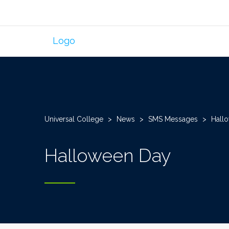
Universal College
>
News
>
SMS Messages
>
Hall
Halloween Day