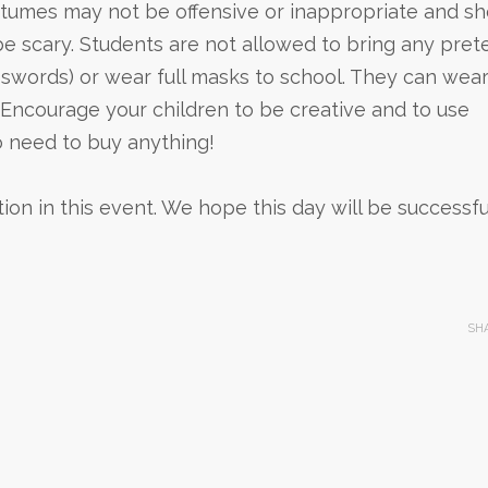
ostumes may not be offensive or inappropriate and s
be scary. Students are not allowed to bring any pret
 swords) or wear full masks to school. They can wea
ncourage your children to be creative and to use
o need to buy anything!
n in this event. We hope this day will be successfu
SH