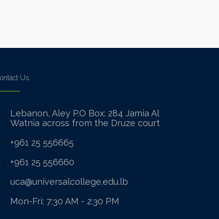
ontact Us
Lebanon, Aley P.O Box: 284 Jamia Al
Watnia across from the Druze court
+961 25 556665
+961 25 556660
uca@universalcollege.edu.lb
Mon-Fri: 7:30 AM - 2:30 PM