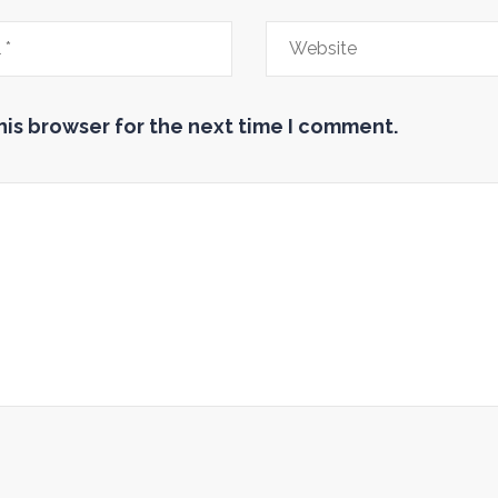
his browser for the next time I comment.