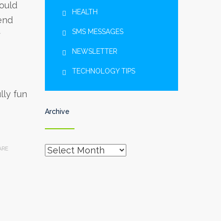
hould
HEALTH
end
SMS MESSAGES
r
NEWSLETTER
TECHNOLOGY TIPS
lly fun
Archive
Archive
ARE