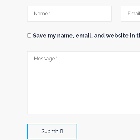
Save my name, email, and website in t
Submit