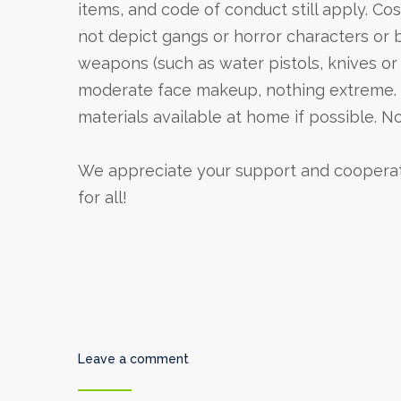
items, and code of conduct still apply. C
not depict gangs or horror characters or 
weapons (such as water pistols, knives or
moderate face makeup, nothing extreme. E
materials available at home if possible. N
We appreciate your support and cooperatio
for all!
Leave a comment