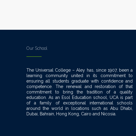
Our School
The Universal College – Aley has, since 1907, been a
learning community united in its commitment to
ensuring all students graduate with confidence and
competence. The renewal and restoration of that
commitment to bring the tradition of a quality
education. As an Esol Education school, UCA is part
of a family of exceptional international schools
around the world in locations such as Abu Dhabi,
Dubai, Bahrain, Hong Kong, Cairo and Nicosia.