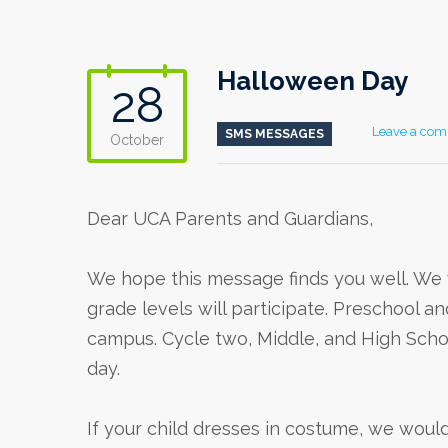
Halloween Day
28
Leave a co
SMS MESSAGES
October
Dear UCA Parents and Guardians,
We hope this message finds you well. We w
grade levels will participate. Preschool an
campus. Cycle two, Middle, and High Schoo
day.
If your child dresses in costume, we woul