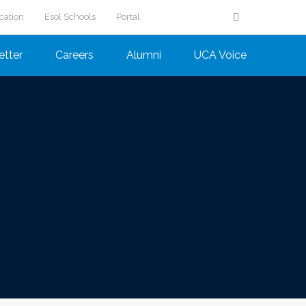
cation
Esol Schools
Portal
etter
Careers
Alumni
UCA Voice