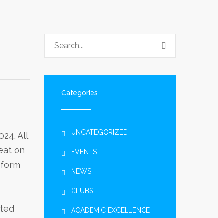
Categories
UNCATEGORIZED
24. All
reat on
EVENTS
iform
NEWS
CLUBS
ited
ACADEMIC EXCELLENCE