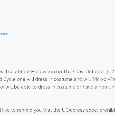
mment
ill celebrate Halloween on Thursday, October 31, 20
d Cycle one will dress in costume and will Trick-or-T
l will be able to dress in costume or have a non-un
d like to remind you that the UCA dress code, prohib