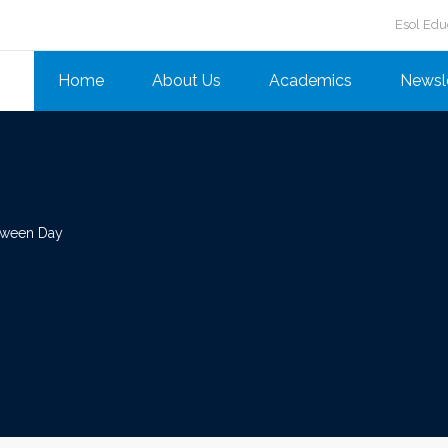
Esol Edu
Home
About Us
Academics
Newsl
oween Day