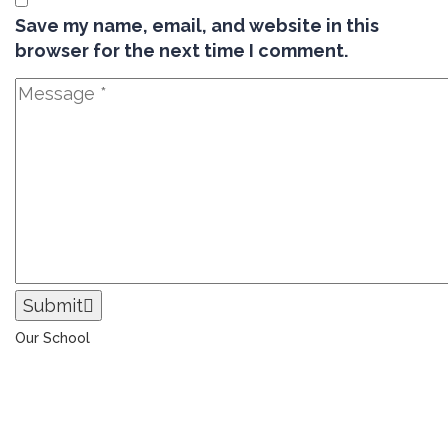
Save my name, email, and website in this
browser for the next time I comment.
Submit
Our School
The Universal College – Aley has, since 1907, been a
learning community united in its commitment to
ensuring all students graduate with confidence and
competence. The renewal and restoration of that
commitment to bring the tradition of a quality