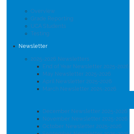
Overview
Grade Reporting
UCA Students
Testing
Newsletter
2025-2026 Newsletters
End of Year Newsletter 2025-2026
May Newsletter 2025-2026
April Newsletter 2025-2026
March Newsletter 2025-2026
February Newsletter 2025-2026
January Newsletter 2025-2026
December Newsletter 2025-2026
November Newsletter 2025-2026
October Newsletter 2025-2026
September Newsletter 2025-2026