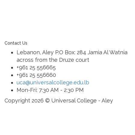
education. As an Esol Education school, UCA is part
of a family of exceptional international schools
around the world in locations such as Abu Dhabi,
Dubai, Bahrain, Hong Kong, Cairo and Nicosia.
Contact Us
Lebanon, Aley P.O Box: 284 Jamia Al Watnia
across from the Druze court
+961 25 556665
+961 25 556660
uca@universalcollege.edu.lb
Mon-Fri: 7:30 AM - 2:30 PM
Copyright 2026 © Universal College - Aley
Sign In