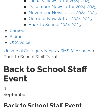
January Newsletter 2024-2025
December Newsletter 2024-2025
November Newsletter 2024-2025
October Newsletter 2024-2025
Back to School 2024-2025
Careers
Alumni
UCA Voice
Universal College
>
News
>
SMS Messages
>
Back to School Staff Event
Back to School Staff
Event
6
September
Back to School Staff Event