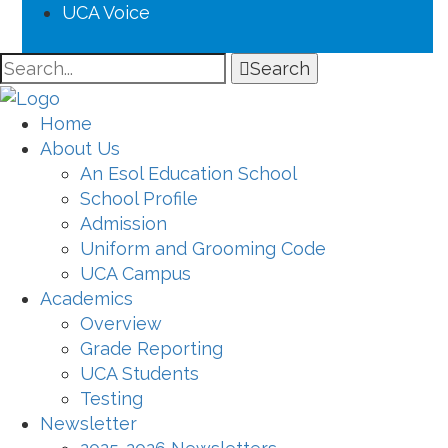
UCA Voice
Search
Home
About Us
An Esol Education School
School Profile
Admission
Uniform and Grooming Code
UCA Campus
Academics
Overview
Grade Reporting
UCA Students
Testing
Newsletter