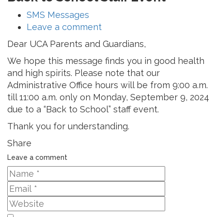
SMS Messages
Leave a comment
Dear UCA Parents and Guardians,
We hope this message finds you in good health
and high spirits. Please note that our
Administrative Office hours will be from 9:00 a.m.
till 11:00 a.m. only on Monday, September 9, 2024
due to a “Back to School” staff event.
Thank you for understanding.
Share
Leave a comment