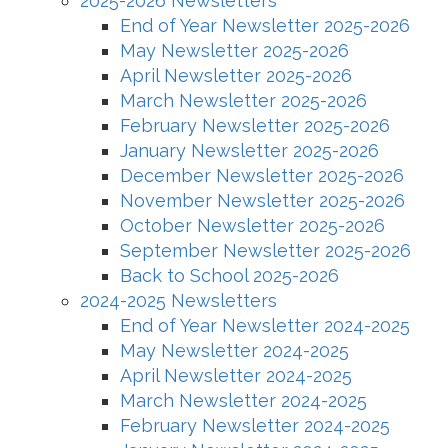
2025-2026 Newsletters
End of Year Newsletter 2025-2026
May Newsletter 2025-2026
April Newsletter 2025-2026
March Newsletter 2025-2026
February Newsletter 2025-2026
January Newsletter 2025-2026
December Newsletter 2025-2026
November Newsletter 2025-2026
October Newsletter 2025-2026
September Newsletter 2025-2026
Back to School 2025-2026
2024-2025 Newsletters
End of Year Newsletter 2024-2025
May Newsletter 2024-2025
April Newsletter 2024-2025
March Newsletter 2024-2025
February Newsletter 2024-2025