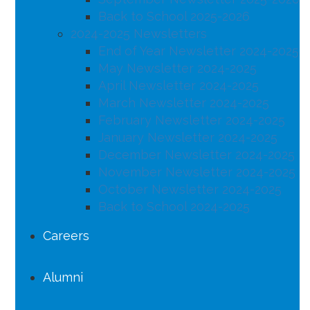
Back to School 2025-2026
2024-2025 Newsletters
End of Year Newsletter 2024-2025
May Newsletter 2024-2025
April Newsletter 2024-2025
March Newsletter 2024-2025
February Newsletter 2024-2025
January Newsletter 2024-2025
December Newsletter 2024-2025
November Newsletter 2024-2025
October Newsletter 2024-2025
Back to School 2024-2025
Careers
Alumni