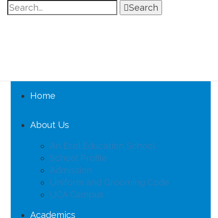
Search
Home
About Us
An Esol Education School
School Profile
Admission
Uniform and Grooming Code
UCA Campus
Academics