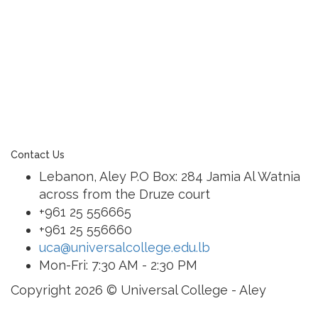
learning community united in its commitment to
ensuring all students graduate with confidence and
competence. The renewal and restoration of that
commitment to bring the tradition of a quality
education. As an Esol Education school, UCA is part
of a family of exceptional international schools
around the world in locations such as Abu Dhabi,
Dubai, Bahrain, Hong Kong, Cairo and Nicosia.
Contact Us
Lebanon, Aley P.O Box: 284 Jamia Al Watnia
across from the Druze court
+961 25 556665
+961 25 556660
uca@universalcollege.edu.lb
Mon-Fri: 7:30 AM - 2:30 PM
Copyright 2026 © Universal College - Aley
Sign In