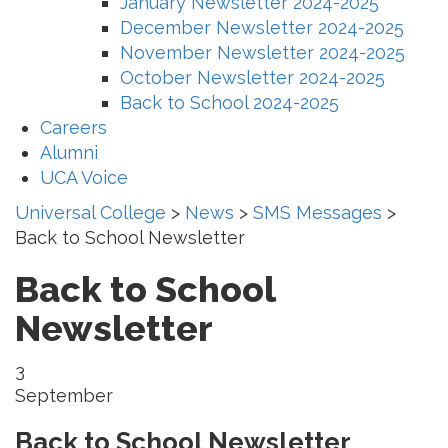
January Newsletter 2024-2025
December Newsletter 2024-2025
November Newsletter 2024-2025
October Newsletter 2024-2025
Back to School 2024-2025
Careers
Alumni
UCA Voice
Universal College
>
News
>
SMS Messages
>
Back to School Newsletter
Back to School
Newsletter
3
September
Back to School Newsletter