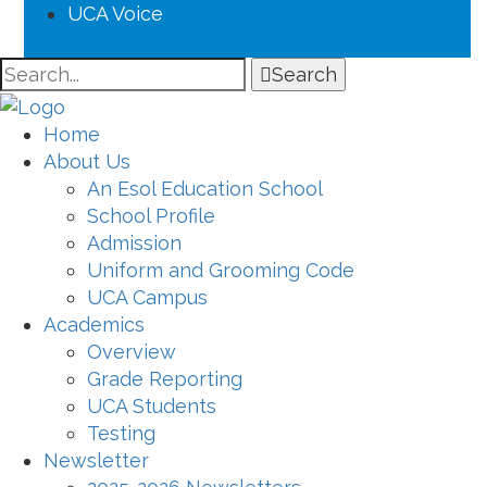
UCA Voice
Search
Home
About Us
An Esol Education School
School Profile
Admission
Uniform and Grooming Code
UCA Campus
Academics
Overview
Grade Reporting
UCA Students
Testing
Newsletter