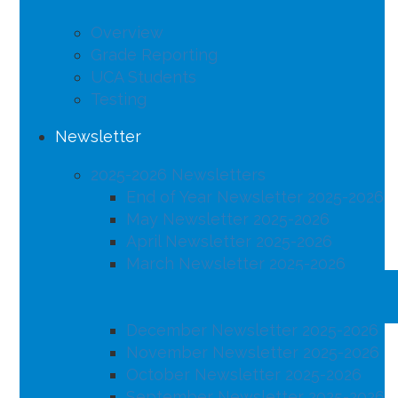
Overview
Grade Reporting
UCA Students
Testing
Newsletter
2025-2026 Newsletters
End of Year Newsletter 2025-2026
May Newsletter 2025-2026
April Newsletter 2025-2026
March Newsletter 2025-2026
February Newsletter 2025-2026
January Newsletter 2025-2026
December Newsletter 2025-2026
November Newsletter 2025-2026
October Newsletter 2025-2026
September Newsletter 2025-2026