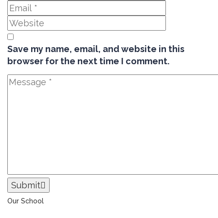
Save my name, email, and website in this
browser for the next time I comment.
Submit
Our School
The Universal College – Aley has, since 1907, been a