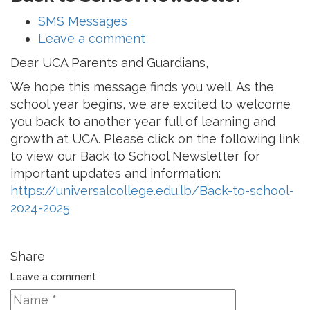
SMS Messages
Leave a comment
Dear UCA Parents and Guardians,
We hope this message finds you well. As the
school year begins, we are excited to welcome
you back to another year full of learning and
growth at UCA. Please click on the following link
to view our Back to School Newsletter for
important updates and information:
https://universalcollege.edu.lb/Back-to-school-
2024-2025
Share
Leave a comment