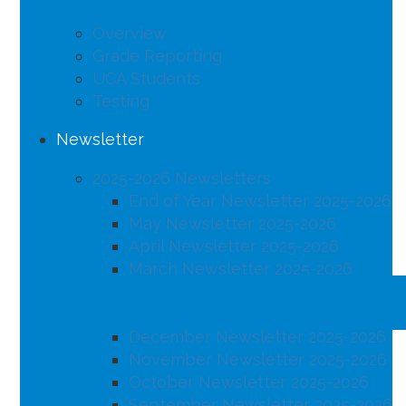
Overview
Grade Reporting
UCA Students
Testing
Newsletter
2025-2026 Newsletters
End of Year Newsletter 2025-2026
May Newsletter 2025-2026
April Newsletter 2025-2026
March Newsletter 2025-2026
February Newsletter 2025-2026
January Newsletter 2025-2026
December Newsletter 2025-2026
November Newsletter 2025-2026
October Newsletter 2025-2026
September Newsletter 2025-2026