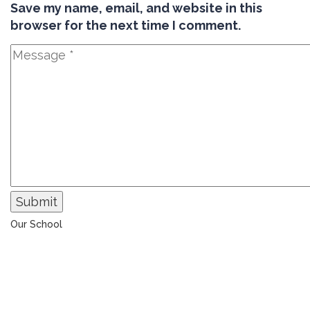
Save my name, email, and website in this
browser for the next time I comment.
Submit
Our School
The Universal College – Aley has, since 1907, been a
learning community united in its commitment to
ensuring all students graduate with confidence and
competence. The renewal and restoration of that
commitment to bring the tradition of a quality
education. As an Esol Education school, UCA is part