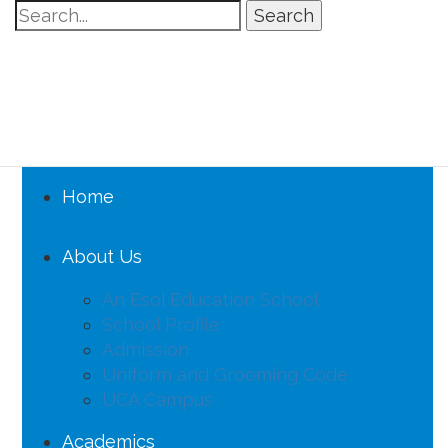
Search
Home
About Us
An Esol Education School
School Profile
Admission
Uniform and Grooming Code
UCA Campus
Academics