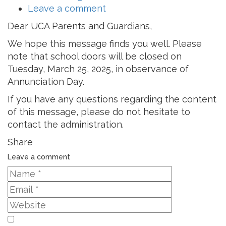
Leave a comment
Dear UCA Parents and Guardians,
We hope this message finds you well. Please
note that school doors will be closed on
Tuesday, March 25, 2025, in observance of
Annunciation Day.
If you have any questions regarding the content
of this message, please do not hesitate to
contact the administration.
Share
Leave a comment