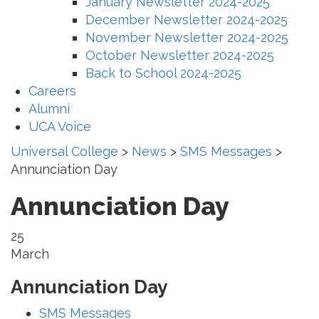
January Newsletter 2024-2025
December Newsletter 2024-2025
November Newsletter 2024-2025
October Newsletter 2024-2025
Back to School 2024-2025
Careers
Alumni
UCA Voice
Universal College
>
News
>
SMS Messages
>
Annunciation Day
Annunciation Day
25
March
Annunciation Day
SMS Messages