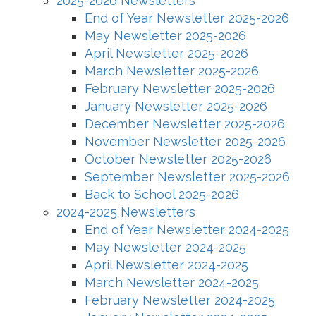
2025-2026 Newsletters
End of Year Newsletter 2025-2026
May Newsletter 2025-2026
April Newsletter 2025-2026
March Newsletter 2025-2026
February Newsletter 2025-2026
January Newsletter 2025-2026
December Newsletter 2025-2026
November Newsletter 2025-2026
October Newsletter 2025-2026
September Newsletter 2025-2026
Back to School 2025-2026
2024-2025 Newsletters
End of Year Newsletter 2024-2025
May Newsletter 2024-2025
April Newsletter 2024-2025
March Newsletter 2024-2025
February Newsletter 2024-2025