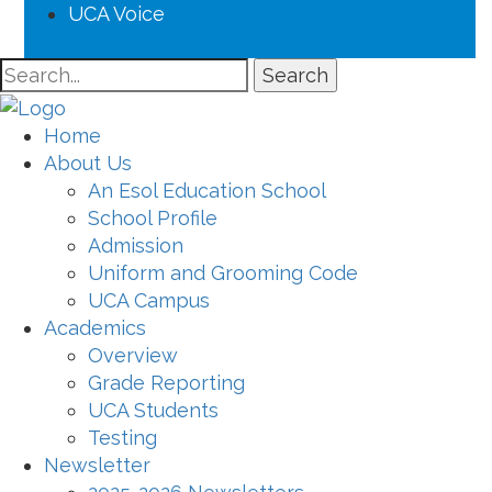
UCA Voice
Search
Home
About Us
An Esol Education School
School Profile
Admission
Uniform and Grooming Code
UCA Campus
Academics
Overview
Grade Reporting
UCA Students
Testing
Newsletter