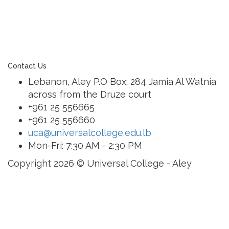
of a family of exceptional international schools
around the world in locations such as Abu Dhabi,
Dubai, Bahrain, Hong Kong, Cairo and Nicosia.
Contact Us
Lebanon, Aley P.O Box: 284 Jamia Al Watnia
across from the Druze court
+961 25 556665
+961 25 556660
uca@universalcollege.edu.lb
Mon-Fri: 7:30 AM - 2:30 PM
Copyright 2026 © Universal College - Aley
Sign In