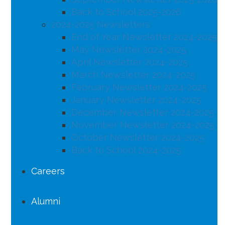
Back to School 2025-2026
2024-2025 Newsletters
End of Year Newsletter 2024-2025
May Newsletter 2024-2025
April Newsletter 2024-2025
March Newsletter 2024-2025
February Newsletter 2024-2025
January Newsletter 2024-2025
December Newsletter 2024-2025
November Newsletter 2024-2025
October Newsletter 2024-2025
Back to School 2024-2025
Careers
Alumni