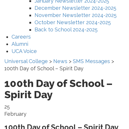
January Newsletter 2024-2025
December Newsletter 2024-2025
November Newsletter 2024-2025
October Newsletter 2024-2025
Back to School 2024-2025
Careers
Alumni
UCA Voice
Universal College
>
News
>
SMS Messages
>
100th Day of School – Spirit Day
100th Day of School –
Spirit Day
25
February
100th Day of School – Spirit Day