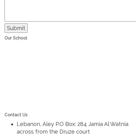
Submit
Our School
The Universal College – Aley has, since 1907, been a
learning community united in its commitment to
ensuring all students graduate with confidence and
competence. The renewal and restoration of that
commitment to bring the tradition of a quality
education. As an Esol Education school, UCA is part
of a family of exceptional international schools
around the world in locations such as Abu Dhabi,
Dubai, Bahrain, Hong Kong, Cairo and Nicosia.
Contact Us
Lebanon, Aley P.O Box: 284 Jamia Al Watnia
across from the Druze court