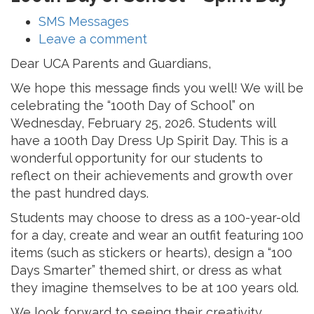
SMS Messages
Leave a comment
Dear UCA Parents and Guardians,
We hope this message finds you well! We will be
celebrating the “100th Day of School” on
Wednesday, February 25, 2026. Students will
have a 100th Day Dress Up Spirit Day. This is a
wonderful opportunity for our students to
reflect on their achievements and growth over
the past hundred days.
Students may choose to dress as a 100-year-old
for a day, create and wear an outfit featuring 100
items (such as stickers or hearts), design a “100
Days Smarter” themed shirt, or dress as what
they imagine themselves to be at 100 years old.
We look forward to seeing their creativity,