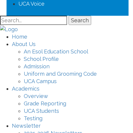
UCA Voice
Search
Home
About Us
An Esol Education School
School Profile
Admission
Uniform and Grooming Code
UCA Campus
Academics
Overview
Grade Reporting
UCA Students
Testing
Newsletter