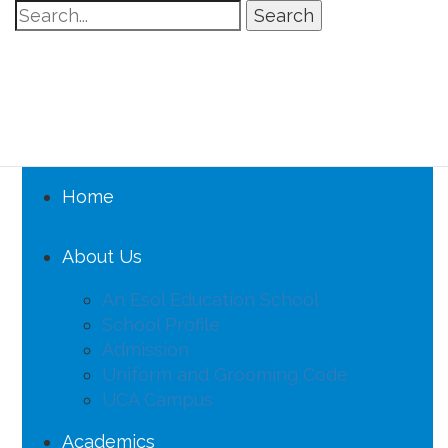
Search
Home
About Us
An Esol Education School
School Profile
Admission
Uniform and Grooming Code
UCA Campus
Academics