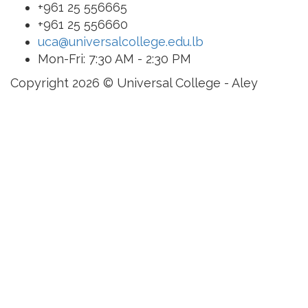
+961 25 556665
+961 25 556660
uca@universalcollege.edu.lb
Mon-Fri: 7:30 AM - 2:30 PM
Copyright 2026 © Universal College - Aley
Sign In
The password must have
a minimum of 8 characters of numbers and letters,
contain at least 1 capital letter
I want to sign up as instructor