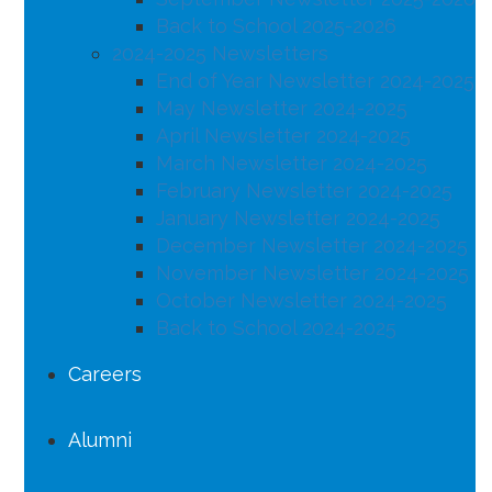
Back to School 2025-2026
2024-2025 Newsletters
End of Year Newsletter 2024-2025
May Newsletter 2024-2025
April Newsletter 2024-2025
March Newsletter 2024-2025
February Newsletter 2024-2025
January Newsletter 2024-2025
December Newsletter 2024-2025
November Newsletter 2024-2025
October Newsletter 2024-2025
Back to School 2024-2025
Careers
Alumni