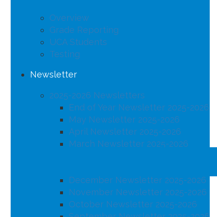
Overview
Grade Reporting
UCA Students
Testing
Newsletter
2025-2026 Newsletters
End of Year Newsletter 2025-2026
May Newsletter 2025-2026
April Newsletter 2025-2026
March Newsletter 2025-2026
February Newsletter 2025-2026
January Newsletter 2025-2026
December Newsletter 2025-2026
November Newsletter 2025-2026
October Newsletter 2025-2026
September Newsletter 2025-2026