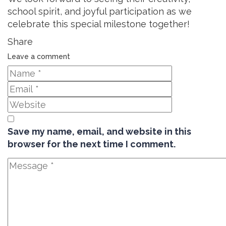
school spirit, and joyful participation as we
celebrate this special milestone together!
Share
Leave a comment
Save my name, email, and website in this
browser for the next time I comment.