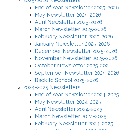
2025-2026 Newsletters
End of Year Newsletter 2025-2026
May Newsletter 2025-2026
April Newsletter 2025-2026
March Newsletter 2025-2026
February Newsletter 2025-2026
January Newsletter 2025-2026
December Newsletter 2025-2026
November Newsletter 2025-2026
October Newsletter 2025-2026
September Newsletter 2025-2026
Back to School 2025-2026
2024-2025 Newsletters
End of Year Newsletter 2024-2025
May Newsletter 2024-2025
April Newsletter 2024-2025
March Newsletter 2024-2025
February Newsletter 2024-2025