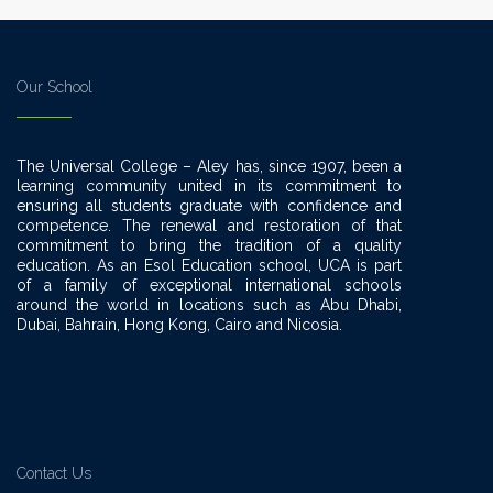
Our School
The Universal College – Aley has, since 1907, been a
learning community united in its commitment to
ensuring all students graduate with confidence and
competence. The renewal and restoration of that
commitment to bring the tradition of a quality
education. As an Esol Education school, UCA is part
of a family of exceptional international schools
around the world in locations such as Abu Dhabi,
Dubai, Bahrain, Hong Kong, Cairo and Nicosia.
Contact Us