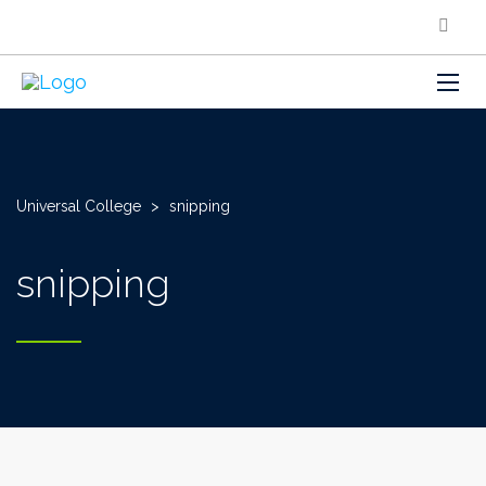
Universal College
>
snipping
snipping