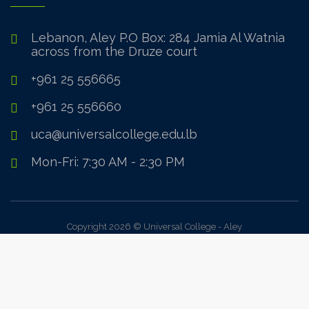
Lebanon, Aley P.O Box: 284 Jamia Al Watnia
across from the Druze court
+961 25 556665
+961 25 556660
uca@universalcollege.edu.lb
Mon-Fri: 7:30 AM - 2:30 PM
Copyright 2026 © Universal College - Aley
Sign In