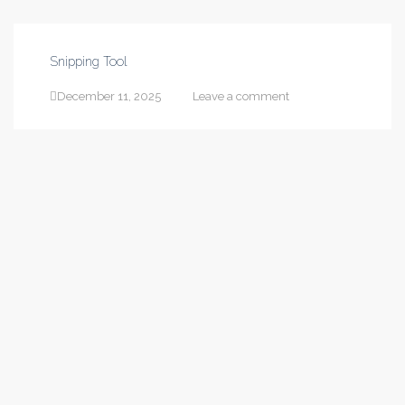
Snipping Tool
December 11, 2025
Leave a comment