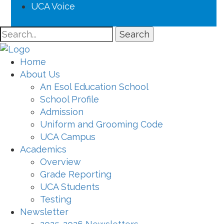
UCA Voice
Search
Home
About Us
An Esol Education School
School Profile
Admission
Uniform and Grooming Code
UCA Campus
Academics
Overview
Grade Reporting
UCA Students
Testing
Newsletter