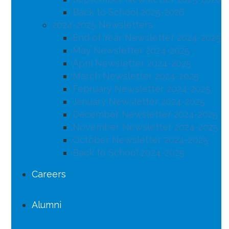
Back to School 2025-2026
2024-2025 Newsletters
End of Year Newsletter 2024-2025
May Newsletter 2024-2025
April Newsletter 2024-2025
March Newsletter 2024-2025
February Newsletter 2024-2025
January Newsletter 2024-2025
December Newsletter 2024-2025
November Newsletter 2024-2025
October Newsletter 2024-2025
Back to School 2024-2025
Careers
Alumni