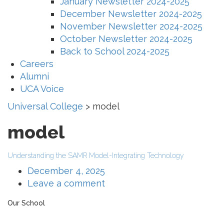
January Newsletter 2024-2025
December Newsletter 2024-2025
November Newsletter 2024-2025
October Newsletter 2024-2025
Back to School 2024-2025
Careers
Alumni
UCA Voice
Universal College
>
model
model
Understanding the SAMR Model-Integrating Technology
December 4, 2025
Leave a comment
Our School
The Universal College – Aley has, since 1907, been a