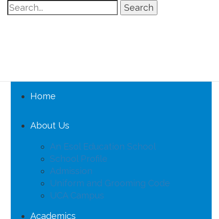
Search
Home
About Us
An Esol Education School
School Profile
Admission
Uniform and Grooming Code
UCA Campus
Academics