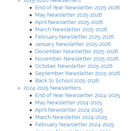
2025-2026 Newsletters
End of Year Newsletter 2025-2026
May Newsletter 2025-2026
April Newsletter 2025-2026
March Newsletter 2025-2026
February Newsletter 2025-2026
January Newsletter 2025-2026
December Newsletter 2025-2026
November Newsletter 2025-2026
October Newsletter 2025-2026
September Newsletter 2025-2026
Back to School 2025-2026
2024-2025 Newsletters
End of Year Newsletter 2024-2025
May Newsletter 2024-2025
April Newsletter 2024-2025
March Newsletter 2024-2025
February Newsletter 2024-2025