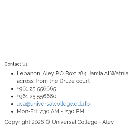
learning community united in its commitment to
ensuring all students graduate with confidence and
competence. The renewal and restoration of that
commitment to bring the tradition of a quality
education. As an Esol Education school, UCA is part
of a family of exceptional international schools
around the world in locations such as Abu Dhabi,
Dubai, Bahrain, Hong Kong, Cairo and Nicosia.
Contact Us
Lebanon, Aley P.O Box: 284 Jamia Al Watnia
across from the Druze court
+961 25 556665
+961 25 556660
uca@universalcollege.edu.lb
Mon-Fri: 7:30 AM - 2:30 PM
Copyright 2026 © Universal College - Aley
Sign In