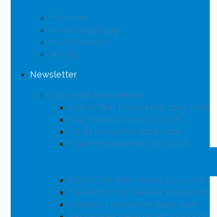
Overview
Grade Reporting
UCA Students
Testing
Newsletter
2025-2026 Newsletters
End of Year Newsletter 2025-2026
May Newsletter 2025-2026
April Newsletter 2025-2026
March Newsletter 2025-2026
February Newsletter 2025-2026
January Newsletter 2025-2026
December Newsletter 2025-2026
November Newsletter 2025-2026
October Newsletter 2025-2026
September Newsletter 2025-2026