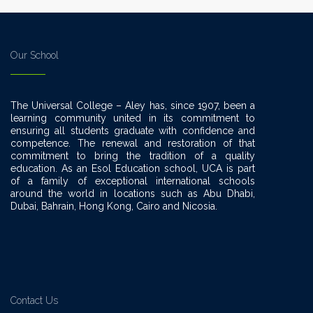
Our School
The Universal College – Aley has, since 1907, been a
learning community united in its commitment to
ensuring all students graduate with confidence and
competence. The renewal and restoration of that
commitment to bring the tradition of a quality
education. As an Esol Education school, UCA is part
of a family of exceptional international schools
around the world in locations such as Abu Dhabi,
Dubai, Bahrain, Hong Kong, Cairo and Nicosia.
Contact Us