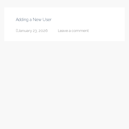
Adding a New User
January 23, 2026
Leave a comment