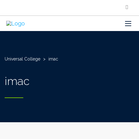
Universal College
>
imac
imac