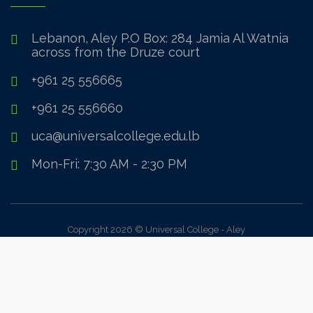
Lebanon, Aley P.O Box: 284 Jamia Al Watnia
across from the Druze court
+961 25 556665
+961 25 556660
uca@universalcollege.edu.lb
Mon-Fri: 7:30 AM - 2:30 PM
Copyright 2026 © Universal College - Aley
Sign In