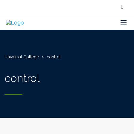
Universal College
>
control
control