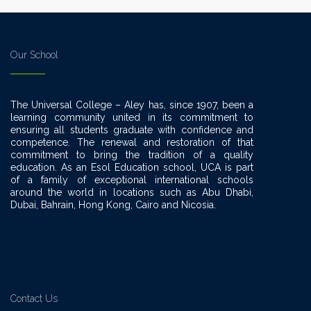
Our School
The Universal College – Aley has, since 1907, been a
learning community united in its commitment to
ensuring all students graduate with confidence and
competence. The renewal and restoration of that
commitment to bring the tradition of a quality
education. As an Esol Education school, UCA is part
of a family of exceptional international schools
around the world in locations such as Abu Dhabi,
Dubai, Bahrain, Hong Kong, Cairo and Nicosia.
Contact Us