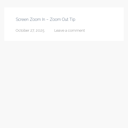
Screen Zoom In – Zoom Out Tip
October 27, 2025
Leave a comment