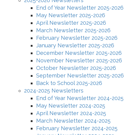
2025-2026 Newsletters
End of Year Newsletter 2025-2026
May Newsletter 2025-2026
April Newsletter 2025-2026
March Newsletter 2025-2026
February Newsletter 2025-2026
January Newsletter 2025-2026
December Newsletter 2025-2026
November Newsletter 2025-2026
October Newsletter 2025-2026
September Newsletter 2025-2026
Back to School 2025-2026
2024-2025 Newsletters
End of Year Newsletter 2024-2025
May Newsletter 2024-2025
April Newsletter 2024-2025
March Newsletter 2024-2025
February Newsletter 2024-2025