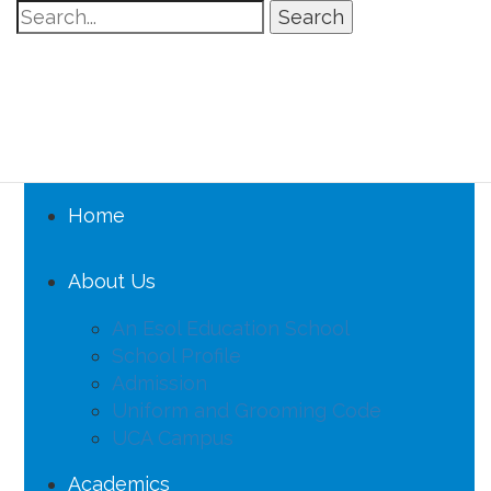
Search
Home
About Us
An Esol Education School
School Profile
Admission
Uniform and Grooming Code
UCA Campus
Academics