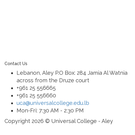
learning community united in its commitment to
ensuring all students graduate with confidence and
competence. The renewal and restoration of that
commitment to bring the tradition of a quality
education. As an Esol Education school, UCA is part
of a family of exceptional international schools
around the world in locations such as Abu Dhabi,
Dubai, Bahrain, Hong Kong, Cairo and Nicosia.
Contact Us
Lebanon, Aley P.O Box: 284 Jamia Al Watnia
across from the Druze court
+961 25 556665
+961 25 556660
uca@universalcollege.edu.lb
Mon-Fri: 7:30 AM - 2:30 PM
Copyright 2026 © Universal College - Aley
Sign In