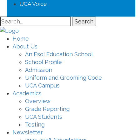
UCA Voice
Search
Home
About Us
An Esol Education School
School Profile
Admission
Uniform and Grooming Code
UCA Campus
Academics
Overview
Grade Reporting
UCA Students
Testing
Newsletter