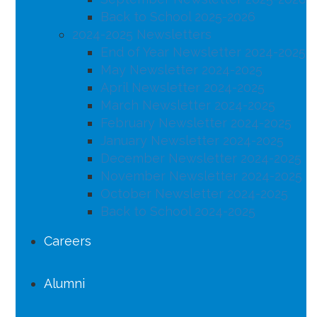
Back to School 2025-2026
2024-2025 Newsletters
End of Year Newsletter 2024-2025
May Newsletter 2024-2025
April Newsletter 2024-2025
March Newsletter 2024-2025
February Newsletter 2024-2025
January Newsletter 2024-2025
December Newsletter 2024-2025
November Newsletter 2024-2025
October Newsletter 2024-2025
Back to School 2024-2025
Careers
Alumni