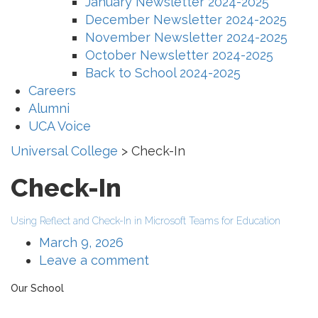
January Newsletter 2024-2025
December Newsletter 2024-2025
November Newsletter 2024-2025
October Newsletter 2024-2025
Back to School 2024-2025
Careers
Alumni
UCA Voice
Universal College
>
Check-In
Check-In
Using Reflect and Check-In in Microsoft Teams for Education
March 9, 2026
Leave a comment
Our School
The Universal College – Aley has, since 1907, been a