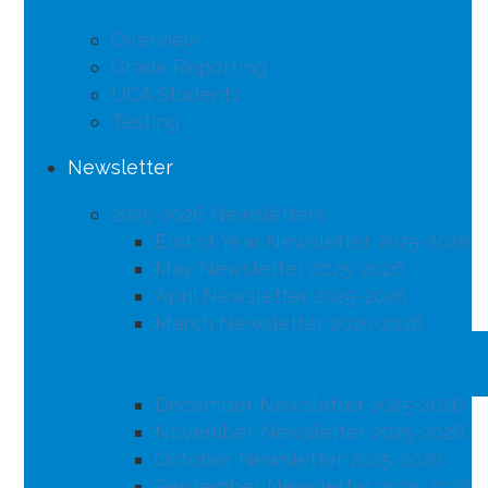
Overview
Grade Reporting
UCA Students
Testing
Newsletter
2025-2026 Newsletters
End of Year Newsletter 2025-2026
May Newsletter 2025-2026
April Newsletter 2025-2026
March Newsletter 2025-2026
February Newsletter 2025-2026
January Newsletter 2025-2026
December Newsletter 2025-2026
November Newsletter 2025-2026
October Newsletter 2025-2026
September Newsletter 2025-2026