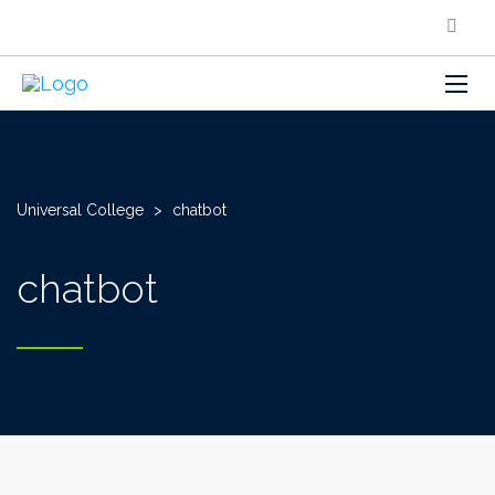
Universal College
>
chatbot
chatbot