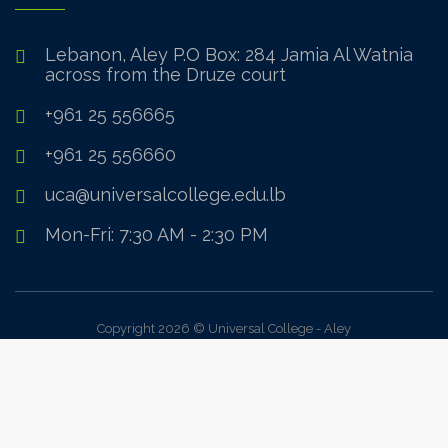
Lebanon, Aley P.O Box: 284 Jamia Al Watnia
across from the Druze court
+961 25 556665
+961 25 556660
uca@universalcollege.edu.lb
Mon-Fri: 7:30 AM - 2:30 PM
Copyright 2026 © Universal College - Aley
Sign In