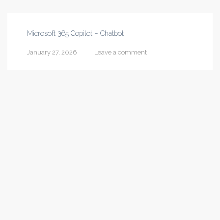
Microsoft 365 Copilot – Chatbot
January 27, 2026
Leave a comment