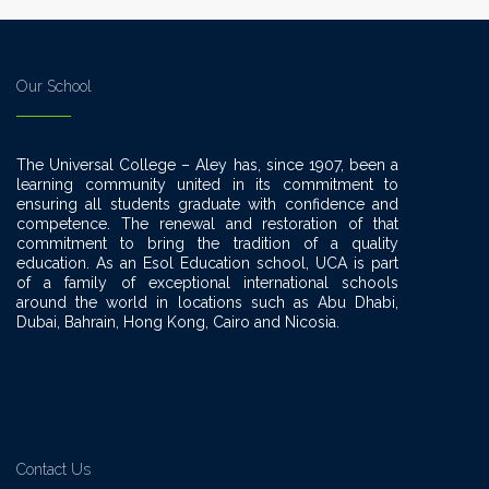
Our School
The Universal College – Aley has, since 1907, been a
learning community united in its commitment to
ensuring all students graduate with confidence and
competence. The renewal and restoration of that
commitment to bring the tradition of a quality
education. As an Esol Education school, UCA is part
of a family of exceptional international schools
around the world in locations such as Abu Dhabi,
Dubai, Bahrain, Hong Kong, Cairo and Nicosia.
Contact Us