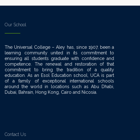
Our School
The Universal College – Aley has, since 1907, been a
learning community united in its commitment to
ensuring all students graduate with confidence and
competence. The renewal and restoration of that
commitment to bring the tradition of a quality
education. As an Esol Education school, UCA is part
of a family of exceptional international schools
around the world in locations such as Abu Dhabi,
Dubai, Bahrain, Hong Kong, Cairo and Nicosia.
Contact Us