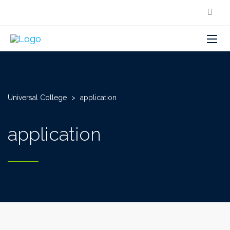
Universal College
>
application
application