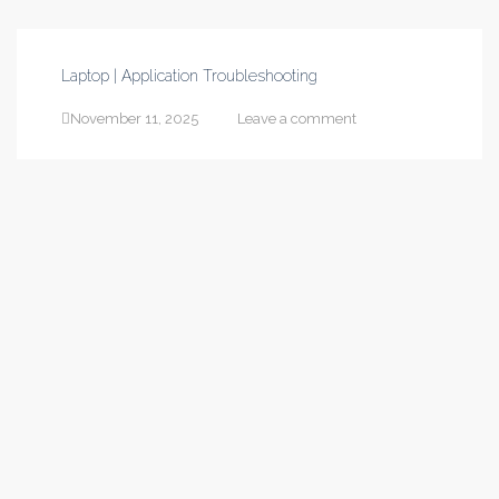
Laptop | Application Troubleshooting
November 11, 2025
Leave a comment