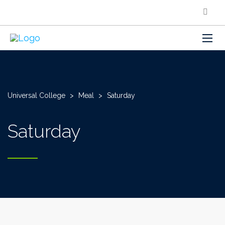
Universal College
>
Meal
>
Saturday
Saturday