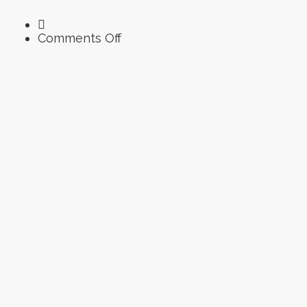
on
Comments Off