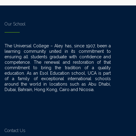
Our School
The Universal College – Aley has, since 1907, been a
learning community united in its commitment to
ensuring all students graduate with confidence and
competence. The renewal and restoration of that
commitment to bring the tradition of a quality
education. As an Esol Education school, UCA is part
of a family of exceptional international schools
around the world in locations such as Abu Dhabi,
Dubai, Bahrain, Hong Kong, Cairo and Nicosia.
Contact Us