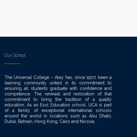
ut.
Our School
The Universal College – Aley has, since 1907, been a
learning community united in its commitment to
ensuring all students graduate with confidence and
competence. The renewal and restoration of that
commitment to bring the tradition of a quality
education. As an Esol Education school, UCA is part
of a family of exceptional international schools
around the world in locations such as Abu Dhabi,
Dubai, Bahrain, Hong Kong, Cairo and Nicosia.