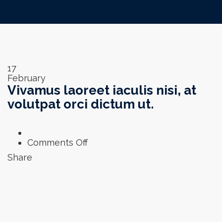
17
February
Vivamus laoreet iaculis nisi, at
volutpat orci dictum ut.
on
Comments Off
Vivamus
Share
laoreet
iaculis
nisi,
at
volutpat
orci
dictum