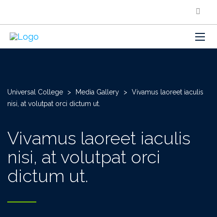
Universal College
>
Media Gallery
>
Vivamus laoreet iaculis
nisi, at volutpat orci dictum ut.
Vivamus laoreet iaculis
nisi, at volutpat orci
dictum ut.