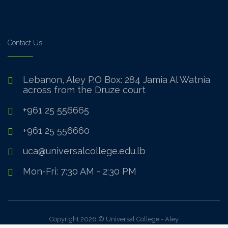
Contact Us
Lebanon, Aley P.O Box: 284 Jamia Al Watnia
across from the Druze court
+961 25 556665
+961 25 556660
uca@universalcollege.edu.lb
Mon-Fri: 7:30 AM - 2:30 PM
Copyright 2026 © Universal College - Aley