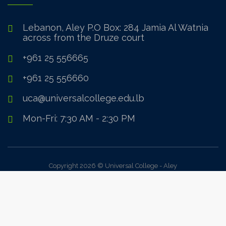
Lebanon, Aley P.O Box: 284 Jamia Al Watnia
across from the Druze court
+961 25 556665
+961 25 556660
uca@universalcollege.edu.lb
Mon-Fri: 7:30 AM - 2:30 PM
Copyright 2026 © Universal College - Aley
Sign In