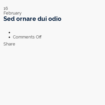
16
February
Sed ornare dui odio
on
Comments Off
Sed
Share
ornare
dui
odio