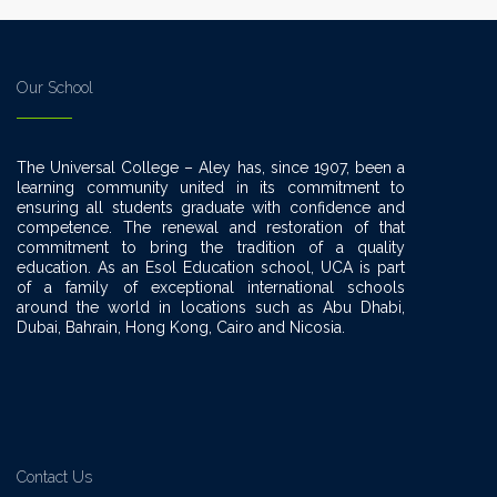
Our School
The Universal College – Aley has, since 1907, been a
learning community united in its commitment to
ensuring all students graduate with confidence and
competence. The renewal and restoration of that
commitment to bring the tradition of a quality
education. As an Esol Education school, UCA is part
of a family of exceptional international schools
around the world in locations such as Abu Dhabi,
Dubai, Bahrain, Hong Kong, Cairo and Nicosia.
Contact Us