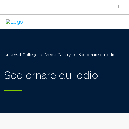
Universal College
>
Media Gallery
>
Sed ornare dui odio
Sed ornare dui odio