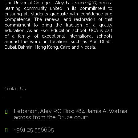
The Universal College – Aley has, since 1907, been a
learning community united in its commitment to
ensuring all students graduate with confidence and
competence. The renewal and restoration of that
commitment to bring the tradition of a quality
education. As an Esol Education school, UCA is part
of a family of exceptional international schools
around the world in locations such as Abu Dhabi,
Dubai, Bahrain, Hong Kong, Cairo and Nicosia.
Contact Us
Lebanon, Aley P.O Box: 284 Jamia Al Watnia
across from the Druze court
+961 25 556665