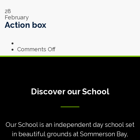
28
February
Action box
on
Comments Off
Action
box
Discover our School
Our School is an independent day school set
in beautiful grounds at
Sommerson Bay,