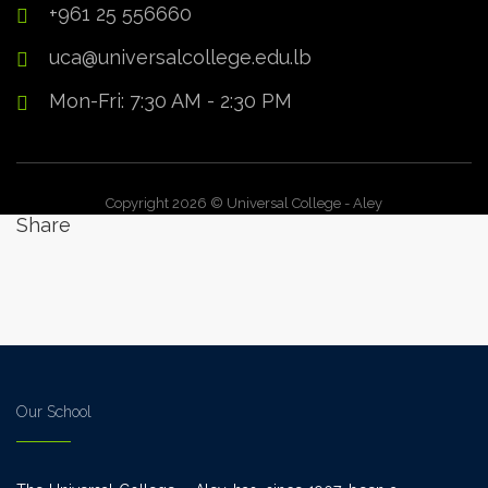
+961 25 556660
uca@universalcollege.edu.lb
Mon-Fri: 7:30 AM - 2:30 PM
Copyright 2026 © Universal College - Aley
Share
Our School