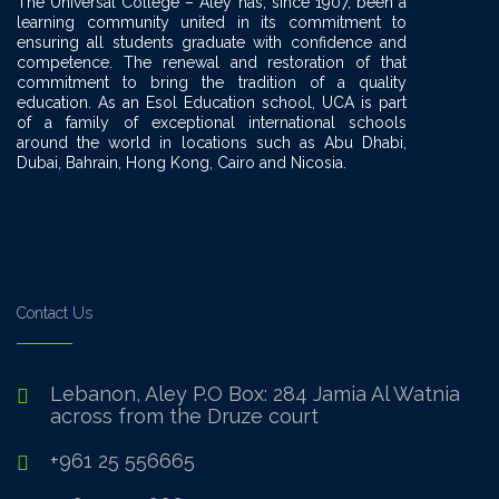
The Universal College – Aley has, since 1907, been a
learning community united in its commitment to
ensuring all students graduate with confidence and
competence. The renewal and restoration of that
commitment to bring the tradition of a quality
education. As an Esol Education school, UCA is part
of a family of exceptional international schools
around the world in locations such as Abu Dhabi,
Dubai, Bahrain, Hong Kong, Cairo and Nicosia.
Contact Us
Lebanon, Aley P.O Box: 284 Jamia Al Watnia
across from the Druze court
+961 25 556665