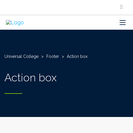
Universal College
>
Footer
>
Action box
Action box