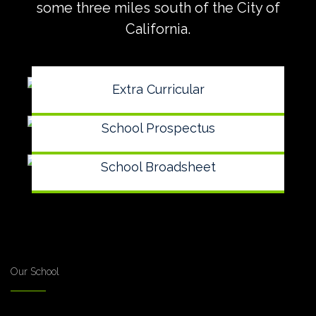
some three miles south of the City of
California.
Extra Curricular
School Prospectus
School Broadsheet
Our School