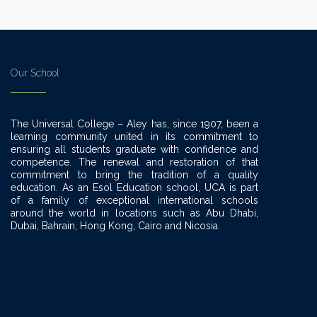
Our School
The Universal College – Aley has, since 1907, been a
learning community united in its commitment to
ensuring all students graduate with confidence and
competence. The renewal and restoration of that
commitment to bring the tradition of a quality
education. As an Esol Education school, UCA is part
of a family of exceptional international schools
around the world in locations such as Abu Dhabi,
Dubai, Bahrain, Hong Kong, Cairo and Nicosia.