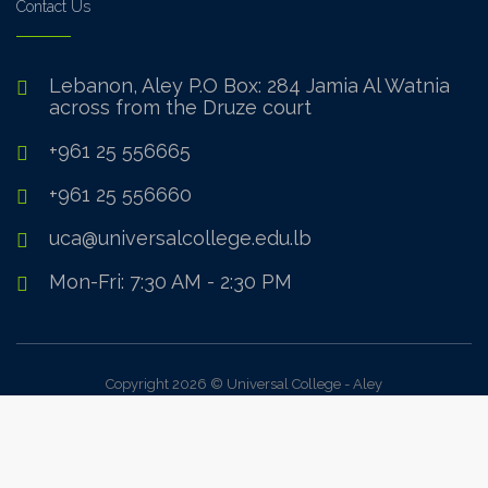
Contact Us
Lebanon, Aley P.O Box: 284 Jamia Al Watnia
across from the Druze court
+961 25 556665
+961 25 556660
uca@universalcollege.edu.lb
Mon-Fri: 7:30 AM - 2:30 PM
Copyright 2026 © Universal College - Aley
Sign In