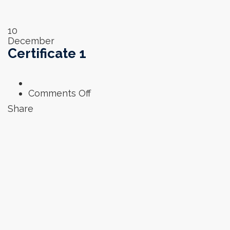
10
December
Certificate 1
on
Comments Off
Certificate
Share
1