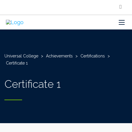
Universal College
>
Achievements
>
Certifications
>
Certificate 1
Certificate 1