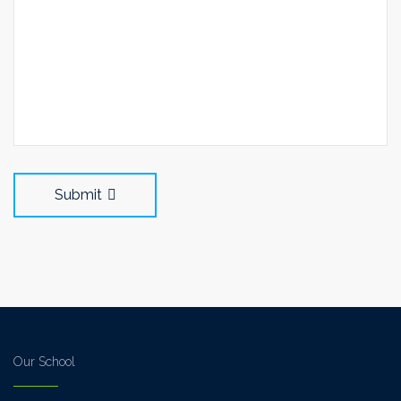
Submit
Our School