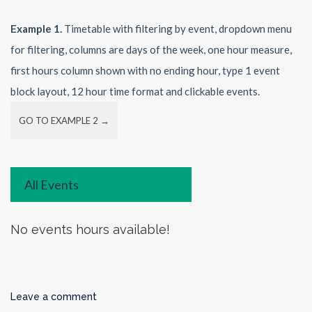
Example 1.
Timetable with filtering by event, dropdown menu
for filtering, columns are days of the week, one hour measure,
first hours column shown with no ending hour, type 1 event
block layout, 12 hour time format and clickable events.
GO TO EXAMPLE 2 →
All Events
No events hours available!
Leave a comment