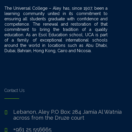
The Universal College – Aley has, since 1907, been a
learning community united in its commitment to
ensuring all students graduate with confidence and
competence. The renewal and restoration of that
commitment to bring the tradition of a quality
education. As an Esol Education school, UCA is part
of a family of exceptional international schools
around the world in locations such as Abu Dhabi,
Dubai, Bahrain, Hong Kong, Cairo and Nicosia.
Contact Us
Lebanon, Aley P.O Box: 284 Jamia Al Watnia
across from the Druze court
+961 25 556665