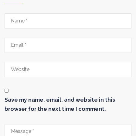
Save my name, email, and website in this
browser for the next time I comment.