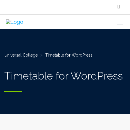
Universal College
>
Timetable for WordPress
Timetable for WordPress