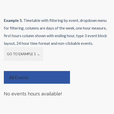
Example 5.
Timetable with filtering by event, dropdown menu
for filtering, columns are days of the week, one hour measure,
first hours column shown with ending hour, type 3 event block
layout, 24 hour time format and non-clickable events.
GO TO EXAMPLE 1 →
All Events
No events hours available!