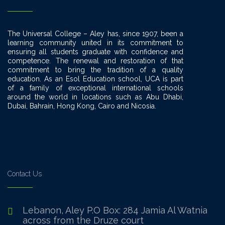
The Universal College – Aley has, since 1907, been a
learning community united in its commitment to
ensuring all students graduate with confidence and
competence. The renewal and restoration of that
commitment to bring the tradition of a quality
education. As an Esol Education school, UCA is part
of a family of exceptional international schools
around the world in locations such as Abu Dhabi,
Dubai, Bahrain, Hong Kong, Cairo and Nicosia.
Contact Us
Lebanon, Aley P.O Box: 284 Jamia Al Watnia
across from the Druze court