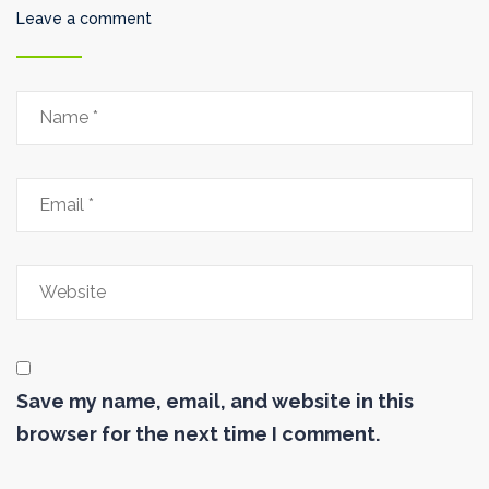
Leave a comment
Save my name, email, and website in this
browser for the next time I comment.