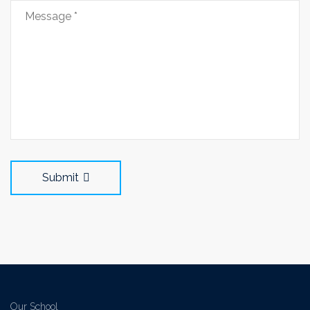
Submit
Our School