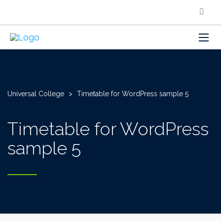
Universal College
>
Timetable for WordPress sample 5
Timetable for WordPress
sample 5