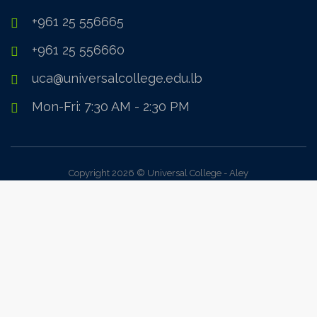
+961 25 556665
+961 25 556660
uca@universalcollege.edu.lb
Mon-Fri: 7:30 AM - 2:30 PM
Copyright 2026 © Universal College - Aley
Sign In