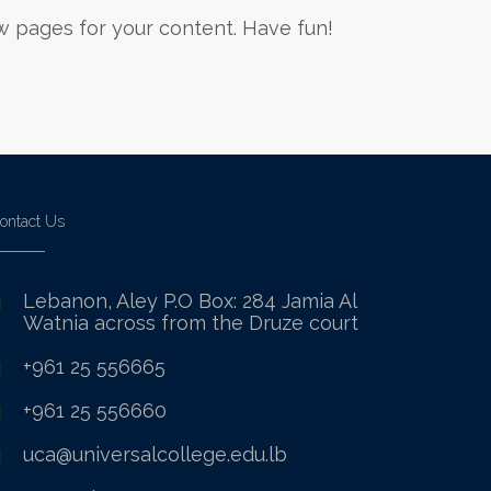
w pages for your content. Have fun!
ontact Us
Lebanon, Aley P.O Box: 284 Jamia Al
Watnia across from the Druze court
+961 25 556665
+961 25 556660
uca@universalcollege.edu.lb