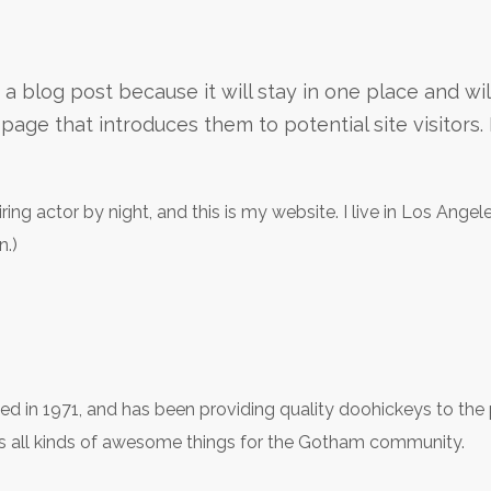
m a blog post because it will stay in one place and wi
age that introduces them to potential site visitors. I
ring actor by night, and this is my website. I live in Los Ange
n.)
n 1971, and has been providing quality doohickeys to the pu
 all kinds of awesome things for the Gotham community.