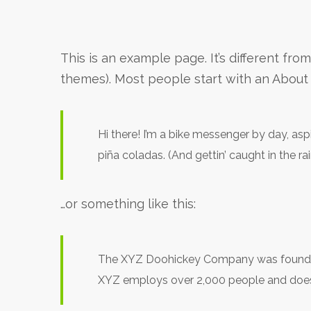
This is an example page. It’s different fro
themes). Most people start with an About p
Hi there! I’m a bike messenger by day, aspi
piña coladas. (And gettin’ caught in the rai
…or something like this:
The XYZ Doohickey Company was founded i
XYZ employs over 2,000 people and does