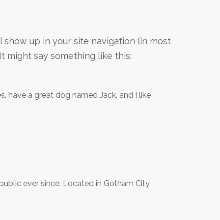
ll show up in your site navigation (in most
t might say something like this:
les, have a great dog named Jack, and I like
blic ever since. Located in Gotham City,