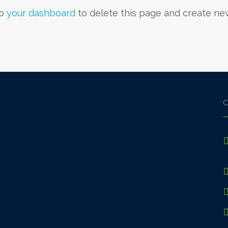
to
your dashboard
to delete this page and create ne
C