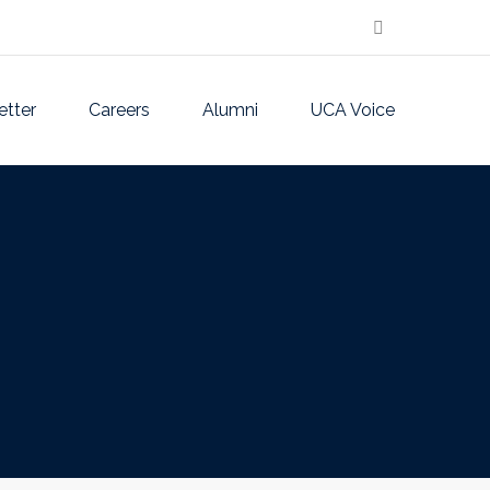
etter
Careers
Alumni
UCA Voice