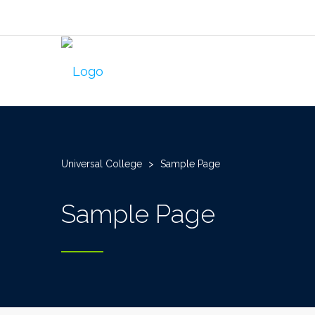
Universal College
>
Sample Page
Sample Page