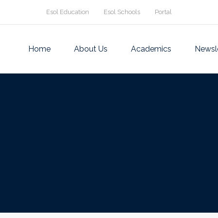
Esol Education
Esol Schools
Portal
Home
About Us
Academics
Newsl