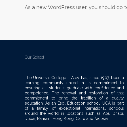
As a new WordPress user, you should go 
Our School
The Universal College – Aley has, since 1907, been a
learning community united in its commitment to
ensuring all students graduate with confidence and
competence. The renewal and restoration of that
commitment to bring the tradition of a quality
education. As an Esol Education school, UCA is part
of a family of exceptional international schools
around the world in locations such as Abu Dhabi,
Dubai, Bahrain, Hong Kong, Cairo and Nicosia.