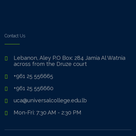
Contact Us
Lebanon, Aley P.O Box: 284 Jamia Al Watnia
across from the Druze court
+961 25 556665
+961 25 556660
uca@universalcollege.edu.lb
Mon-Fri: 7:30 AM - 2:30 PM