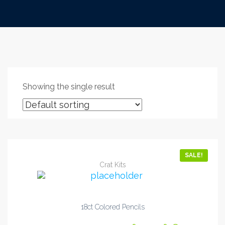
Showing the single result
SALE!
Crat Kits
18ct Colored Pencils