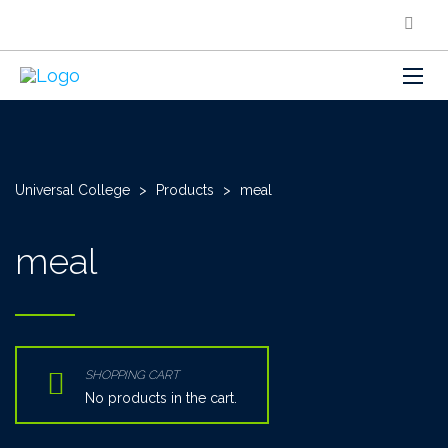
Universal College
>
Products
>
meal
meal
SHOPPING CART
No products in the cart.