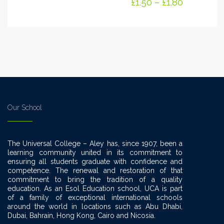
£
1.50
–
£
1.80
Our School
The Universal College – Aley has, since 1907, been a
learning community united in its commitment to
ensuring all students graduate with confidence and
competence. The renewal and restoration of that
commitment to bring the tradition of a quality
education. As an Esol Education school, UCA is part
of a family of exceptional international schools
around the world in locations such as Abu Dhabi,
Dubai, Bahrain, Hong Kong, Cairo and Nicosia.