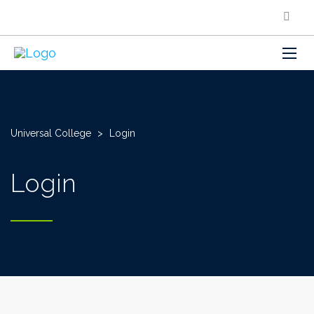
Universal College
>
Login
Login