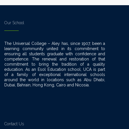
Our School
The Universal College – Aley has, since 1907, been a
learning community united in its commitment to
ensuring all students graduate with confidence and
competence. The renewal and restoration of that
commitment to bring the tradition of a quality
education. As an Esol Education school, UCA is part
of a family of exceptional international schools
around the world in locations such as Abu Dhabi,
Dubai, Bahrain, Hong Kong, Cairo and Nicosia.
Contact Us