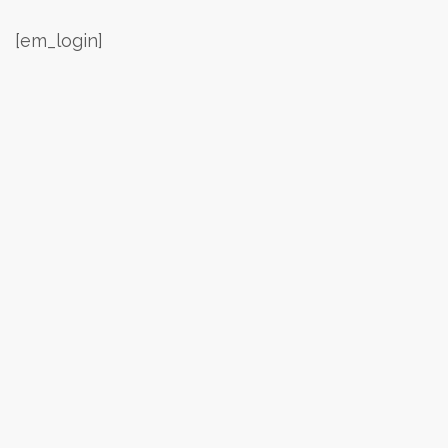
[em_login]