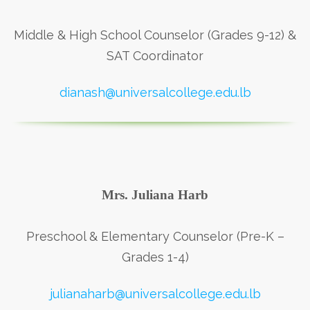
Middle & High School Counselor (Grades 9-12) &
SAT Coordinator
dianash@universalcollege.edu.lb
Mrs. Juliana Harb
Preschool & Elementary Counselor (Pre-K –
Grades 1-4)
julianaharb@universalcollege.edu.lb