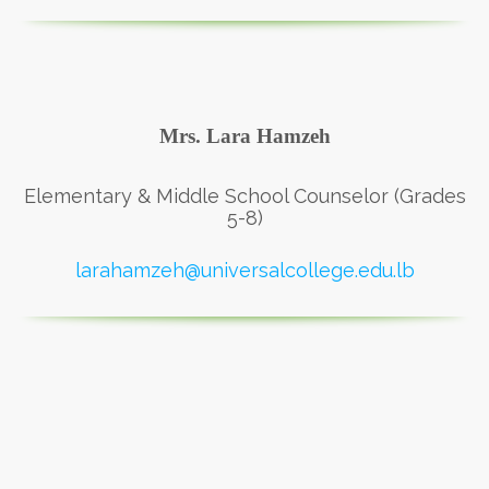
Mrs. Lara Hamzeh
Elementary & Middle School Counselor (Grades
5-8)
larahamzeh@universalcollege.edu.lb