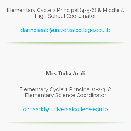
Elementary Cycle 2 Principal (4-5-6) & Middle &
High School Coordinator
darinesaab@universalcollege.edu.lb
Mrs. Doha Aridi
Elementary Cycle 1 Principal (1-2-3) &
Elementary Science Coordinator
dohaaridi@universalcollege.edu.lb