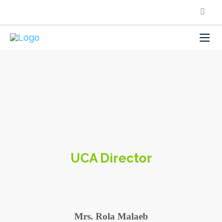
UCA Director
Mrs. Rola Malaeb