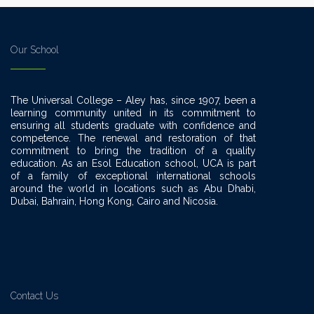
Our School
The Universal College – Aley has, since 1907, been a
learning community united in its commitment to
ensuring all students graduate with confidence and
competence. The renewal and restoration of that
commitment to bring the tradition of a quality
education. As an Esol Education school, UCA is part
of a family of exceptional international schools
around the world in locations such as Abu Dhabi,
Dubai, Bahrain, Hong Kong, Cairo and Nicosia.
Contact Us