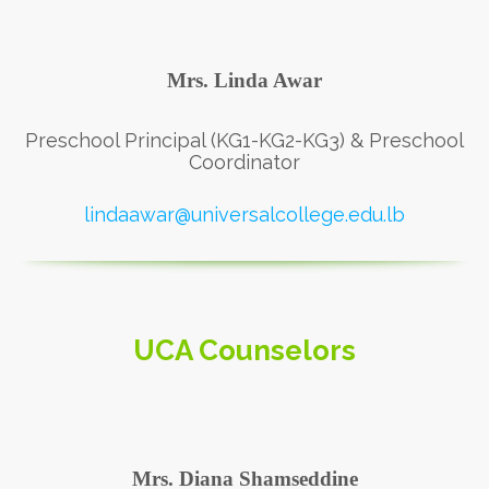
Mrs. Linda Awar
Preschool Principal (KG1-KG2-KG3) & Preschool
Coordinator
lindaawar@universalcollege.edu.lb
UCA Counselors
Mrs. Diana Shamseddine