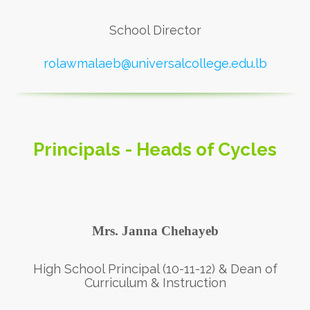
School Director
rolawmalaeb@universalcollege.edu.lb
Principals - Heads of Cycles
Mrs. Janna Chehayeb
High School Principal (10-11-12) & Dean of
Curriculum & Instruction