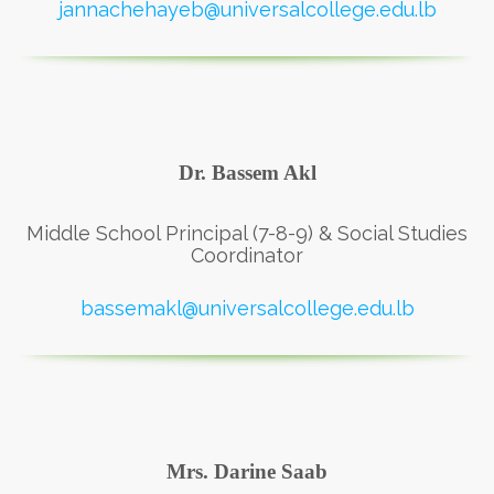
jannachehayeb@universalcollege.edu.lb
Dr. Bassem Akl
Middle School Principal (7-8-9) & Social Studies
Coordinator
bassemakl@universalcollege.edu.lb
Mrs. Darine Saab