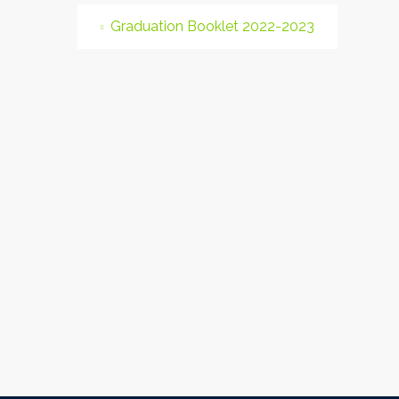
Graduation Booklet 2022-2023