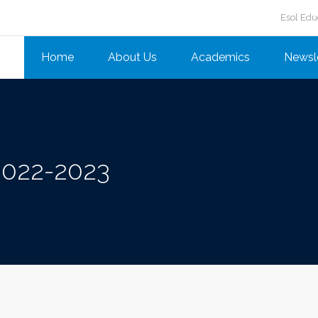
Esol Edu
Home
About Us
Academics
Newsl
2022-2023