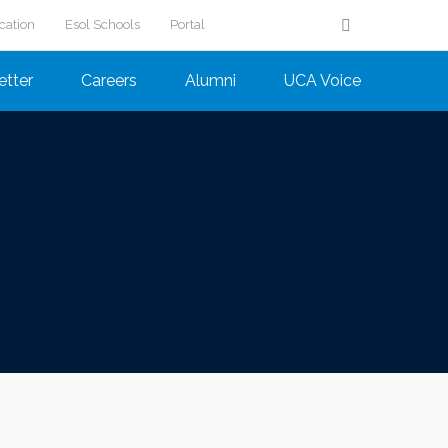
cation
Esol Schools
Portal
etter
Careers
Alumni
UCA Voice