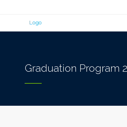
Graduation Program 