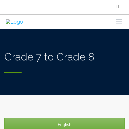
Grade 7 to Grade 8
English