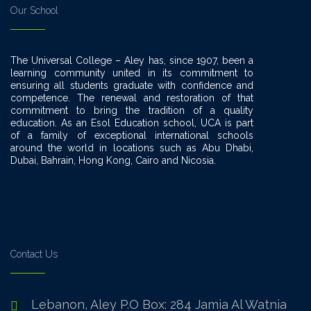
Our School
The Universal College – Aley has, since 1907, been a
learning community united in its commitment to
ensuring all students graduate with confidence and
competence. The renewal and restoration of that
commitment to bring the tradition of a quality
education. As an Esol Education school, UCA is part
of a family of exceptional international schools
around the world in locations such as Abu Dhabi,
Dubai, Bahrain, Hong Kong, Cairo and Nicosia.
Contact Us
Lebanon, Aley P.O Box: 284 Jamia Al Watnia