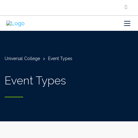
Universal College
>
Event Types
Event Types