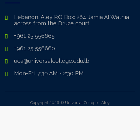
Lebanon, Aley P.O Box: 284 Jamia Al Watnia
across from the Druze court
+961 25 556665
+961 25 556660
uca@universalcollege.edu.lb
Mon-Fri: 7:30 AM - 2:30 PM
Copyright 2026 © Universal College - Aley
Sign In