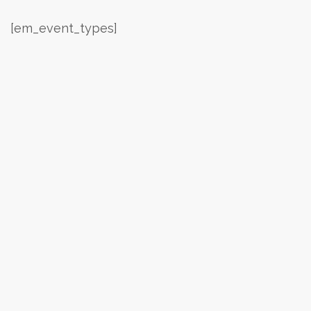
[em_event_types]