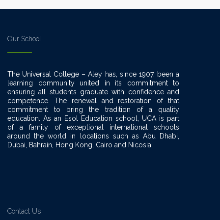
Our School
The Universal College – Aley has, since 1907, been a
learning community united in its commitment to
ensuring all students graduate with confidence and
competence. The renewal and restoration of that
commitment to bring the tradition of a quality
education. As an Esol Education school, UCA is part
of a family of exceptional international schools
around the world in locations such as Abu Dhabi,
Dubai, Bahrain, Hong Kong, Cairo and Nicosia.
Contact Us