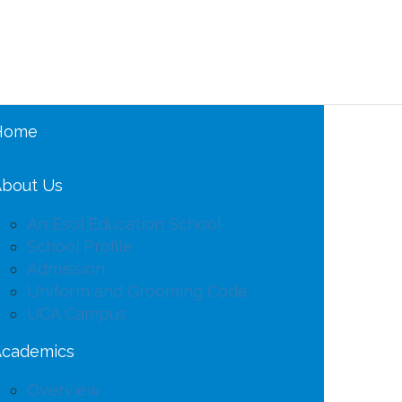
Home
bout Us
An Esol Education School
School Profile
Admission
Uniform and Grooming Code
UCA Campus
Academics
Overview