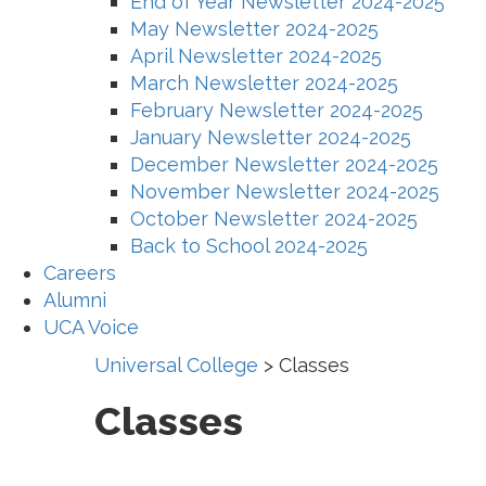
End of Year Newsletter 2024-2025
May Newsletter 2024-2025
April Newsletter 2024-2025
March Newsletter 2024-2025
February Newsletter 2024-2025
January Newsletter 2024-2025
December Newsletter 2024-2025
November Newsletter 2024-2025
October Newsletter 2024-2025
Back to School 2024-2025
Careers
Alumni
UCA Voice
Universal College
>
Classes
Classes