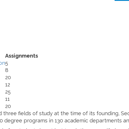
Assignments
on
5
8
20
12
25
11
20
three fields of study at the time of its founding, 
50 degree programs in 130 academic departments and 