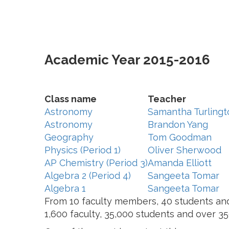
Academic Year 2015-2016
Class name
Teacher
Astronomy
Samantha Turlingt
Astronomy
Brandon Yang
Geography
Tom Goodman
Physics (Period 1)
Oliver Sherwood
AP Chemistry (Period 3)
Amanda Elliott
Algebra 2 (Period 4)
Sangeeta Tomar
Algebra 1
Sangeeta Tomar
From 10 faculty members, 40 students and 
1,600 faculty, 35,000 students and over 3