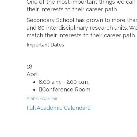
One of the most important things we can d
their interests to their career path.
Secondary School has grown to more than
and 80 interdisciplinary research units. W
match their interests to their career path.
Important Dates
18
April
8:00 a.m. - 2:00 p.m.
Conference Room
Arabic Book Fair
Full Academic Calendar
Related Information