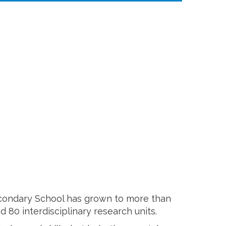
Secondary School has grown to more than
80 interdisciplinary research units.