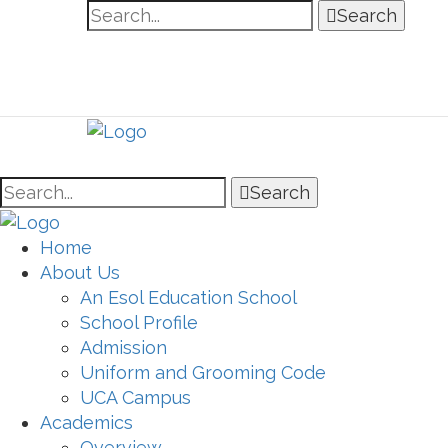
Search
Search
Home
About Us
An Esol Education School
School Profile
Admission
Uniform and Grooming Code
UCA Campus
Academics
Overview