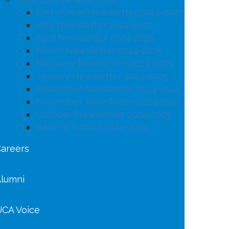
End of Year Newsletter 2024-2025
May Newsletter 2024-2025
April Newsletter 2024-2025
March Newsletter 2024-2025
February Newsletter 2024-2025
January Newsletter 2024-2025
December Newsletter 2024-2025
November Newsletter 2024-2025
October Newsletter 2024-2025
Back to School 2024-2025
areers
lumni
CA Voice