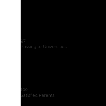
97
Passing to Universities
100
Satisfied Parents