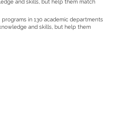
ledge and skills, but help them match
ee programs in 130 academic departments
 knowledge and skills, but help them