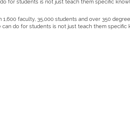
o for students is not just teach them specific know
 1,600 faculty, 35,000 students and over 350 degr
e can do for students is not just teach them specific