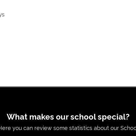
ys
What makes our school special?
Here you can review some statistics about our Schoo