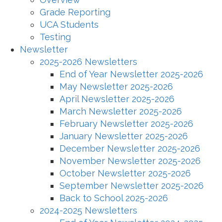
Grade Reporting
UCA Students
Testing
Newsletter
2025-2026 Newsletters
End of Year Newsletter 2025-2026
May Newsletter 2025-2026
April Newsletter 2025-2026
March Newsletter 2025-2026
February Newsletter 2025-2026
January Newsletter 2025-2026
December Newsletter 2025-2026
November Newsletter 2025-2026
October Newsletter 2025-2026
September Newsletter 2025-2026
Back to School 2025-2026
2024-2025 Newsletters