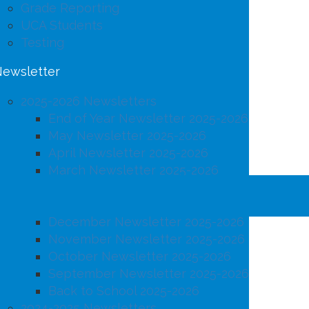
Grade Reporting
UCA Students
Testing
ewsletter
2025-2026 Newsletters
End of Year Newsletter 2025-2026
May Newsletter 2025-2026
April Newsletter 2025-2026
March Newsletter 2025-2026
February Newsletter 2025-2026
January Newsletter 2025-2026
December Newsletter 2025-2026
November Newsletter 2025-2026
October Newsletter 2025-2026
September Newsletter 2025-2026
Back to School 2025-2026
2024-2025 Newsletters