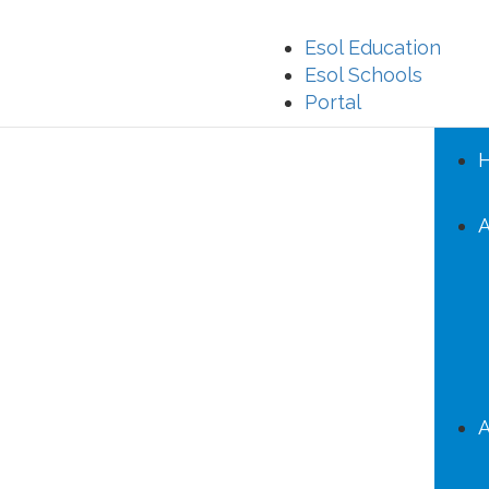
Esol Education
Esol Schools
Portal
A