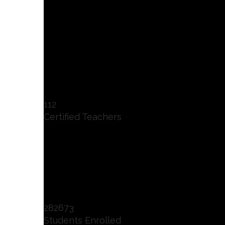
112
Certified Teachers
282673
Students Enrolled