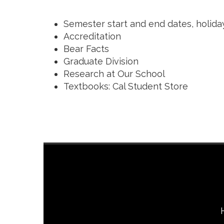
Semester start and end dates, holida
Accreditation
Bear Facts
Graduate Division
Research at Our School
Textbooks: Cal Student Store