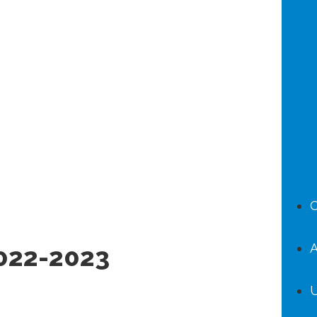
C
A
022-2023
U