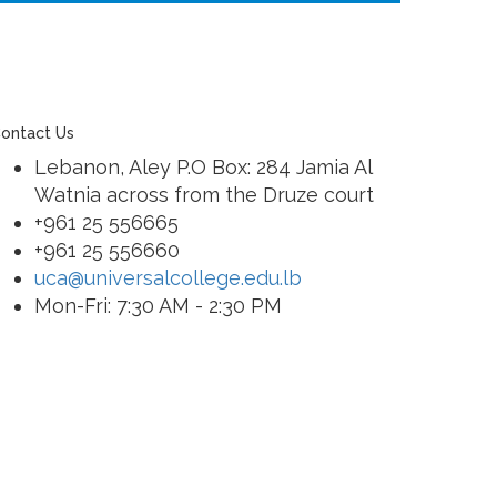
ontact Us
Lebanon, Aley P.O Box: 284 Jamia Al
Watnia across from the Druze court
+961 25 556665
+961 25 556660
uca@universalcollege.edu.lb
Mon-Fri: 7:30 AM - 2:30 PM