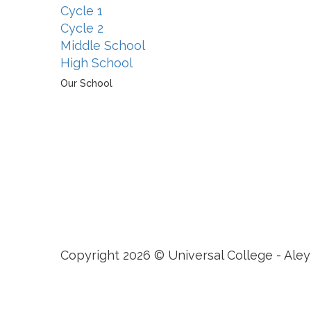
Cycle 1
Cycle 2
Middle School
High School
Our School
The Universal College – Aley has, since 1907, been a
learning community united in its commitment to
ensuring all students graduate with confidence and
competence. The renewal and restoration of that
commitment to bring the tradition of a quality
education. As an Esol Education school, UCA is part
of a family of exceptional international schools
around the world in locations such as Abu Dhabi,
Dubai, Bahrain, Hong Kong, Cairo and Nicosia.
Copyright 2026 © Universal College - Aley
Sign In