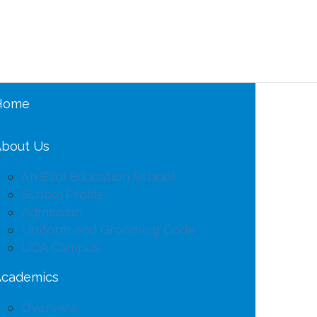
Home
bout Us
An Esol Education School
School Profile
Admission
Uniform and Grooming Code
UCA Campus
Academics
Overview