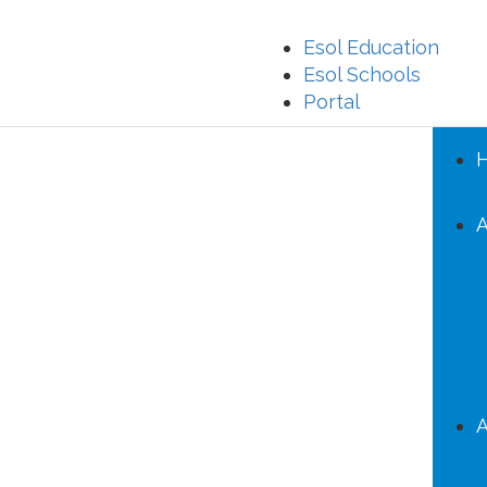
Esol Education
Esol Schools
Portal
A