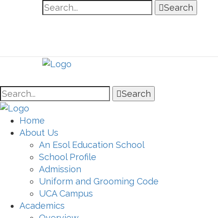
Search
Search
Home
About Us
An Esol Education School
School Profile
Admission
Uniform and Grooming Code
UCA Campus
Academics
Overview