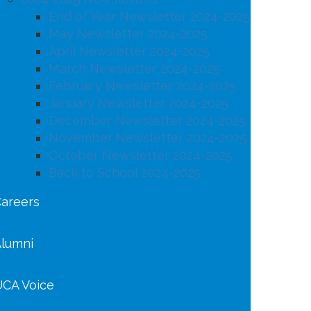
End of Year Newsletter 2024-2025
May Newsletter 2024-2025
April Newsletter 2024-2025
March Newsletter 2024-2025
February Newsletter 2024-2025
January Newsletter 2024-2025
December Newsletter 2024-2025
November Newsletter 2024-2025
October Newsletter 2024-2025
Back to School 2024-2025
areers
lumni
CA Voice