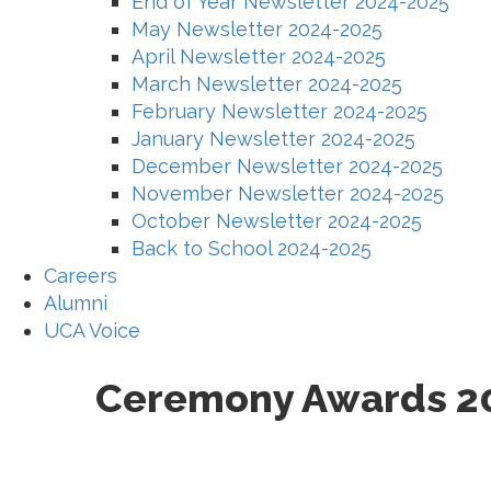
End of Year Newsletter 2024-2025
May Newsletter 2024-2025
April Newsletter 2024-2025
March Newsletter 2024-2025
February Newsletter 2024-2025
January Newsletter 2024-2025
December Newsletter 2024-2025
November Newsletter 2024-2025
October Newsletter 2024-2025
Back to School 2024-2025
Careers
Alumni
UCA Voice
Ceremony Awards 2