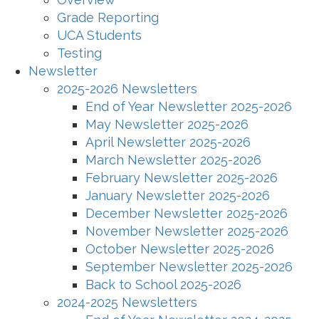
Grade Reporting
UCA Students
Testing
Newsletter
2025-2026 Newsletters
End of Year Newsletter 2025-2026
May Newsletter 2025-2026
April Newsletter 2025-2026
March Newsletter 2025-2026
February Newsletter 2025-2026
January Newsletter 2025-2026
December Newsletter 2025-2026
November Newsletter 2025-2026
October Newsletter 2025-2026
September Newsletter 2025-2026
Back to School 2025-2026
2024-2025 Newsletters