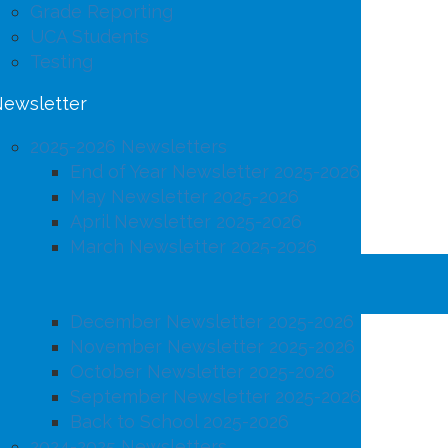
Grade Reporting
UCA Students
Testing
ewsletter
2025-2026 Newsletters
End of Year Newsletter 2025-2026
May Newsletter 2025-2026
April Newsletter 2025-2026
March Newsletter 2025-2026
February Newsletter 2025-2026
January Newsletter 2025-2026
December Newsletter 2025-2026
November Newsletter 2025-2026
October Newsletter 2025-2026
September Newsletter 2025-2026
Back to School 2025-2026
2024-2025 Newsletters