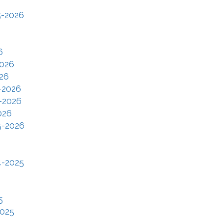
5-2026
6
2026
26
-2026
-2026
026
5-2026
4-2025
5
2025