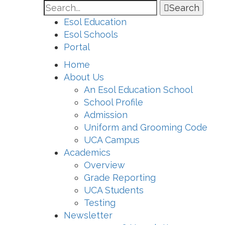
Search
Esol Education
Esol Schools
Portal
Home
About Us
An Esol Education School
School Profile
Admission
Uniform and Grooming Code
UCA Campus
Academics
Overview
Grade Reporting
UCA Students
Testing
Newsletter