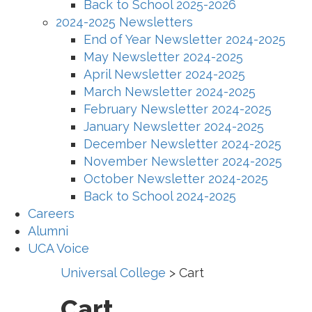
Back to School 2025-2026
2024-2025 Newsletters
End of Year Newsletter 2024-2025
May Newsletter 2024-2025
April Newsletter 2024-2025
March Newsletter 2024-2025
February Newsletter 2024-2025
January Newsletter 2024-2025
December Newsletter 2024-2025
November Newsletter 2024-2025
October Newsletter 2024-2025
Back to School 2024-2025
Careers
Alumni
UCA Voice
Universal College
>
Cart
Cart