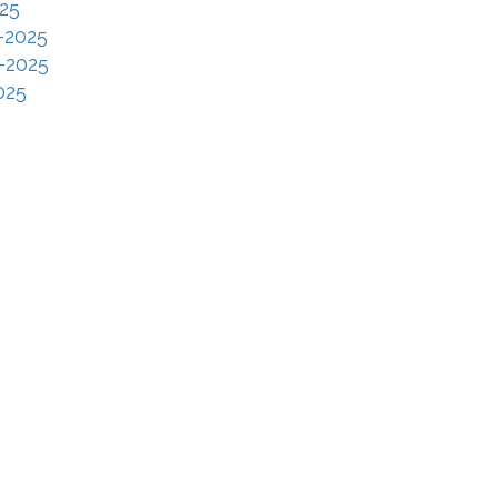
25
-2025
-2025
025