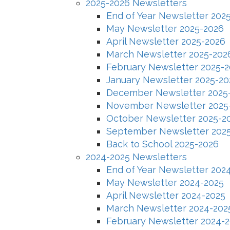
2025-2026 Newsletters
End of Year Newsletter 202
May Newsletter 2025-2026
April Newsletter 2025-2026
March Newsletter 2025-202
February Newsletter 2025-
January Newsletter 2025-20
December Newsletter 2025
November Newsletter 2025
October Newsletter 2025-2
September Newsletter 202
Back to School 2025-2026
2024-2025 Newsletters
End of Year Newsletter 202
May Newsletter 2024-2025
April Newsletter 2024-2025
March Newsletter 2024-202
February Newsletter 2024-