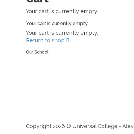
Your cart is currently empty.
Your cart is currently empty.
Your cart is currently empty.
Return to shop
Our School
The Universal College – Aley has, since 1907, been a
learning community united in its commitment to
ensuring all students graduate with confidence and
competence. The renewal and restoration of that
commitment to bring the tradition of a quality
education. As an Esol Education school, UCA is part
of a family of exceptional international schools
around the world in locations such as Abu Dhabi,
Dubai, Bahrain, Hong Kong, Cairo and Nicosia.
Copyright 2026 © Universal College - Aley
Sign In