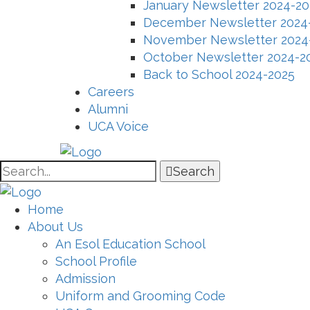
January Newsletter 2024-20
December Newsletter 2024
November Newsletter 2024
October Newsletter 2024-2
Back to School 2024-2025
Careers
Alumni
UCA Voice
Search
Home
About Us
An Esol Education School
School Profile
Admission
Uniform and Grooming Code