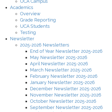
UCA Campus
Academics
Overview
Grade Reporting
UCA Students
Testing
Newsletter
2025-2026 Newsletters
End of Year Newsletter 2025-2026
May Newsletter 2025-2026
April Newsletter 2025-2026
March Newsletter 2025-2026
February Newsletter 2025-2026
January Newsletter 2025-2026
December Newsletter 2025-2026
November Newsletter 2025-2026
October Newsletter 2025-2026
September Newsletter 2025-2026