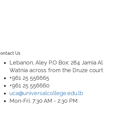
ontact Us
Lebanon, Aley P.O Box: 284 Jamia Al
Watnia across from the Druze court
+961 25 556665
+961 25 556660
uca@universalcollege.edu.lb
Mon-Fri: 7:30 AM - 2:30 PM