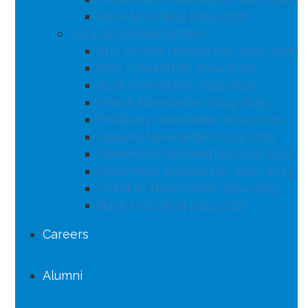
Back to School 2025-2026
2024-2025 Newsletters
End of Year Newsletter 2024-2025
May Newsletter 2024-2025
April Newsletter 2024-2025
March Newsletter 2024-2025
February Newsletter 2024-2025
January Newsletter 2024-2025
December Newsletter 2024-2025
November Newsletter 2024-2025
October Newsletter 2024-2025
Back to School 2024-2025
Careers
Alumni