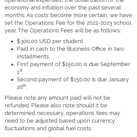
economy and inflation over the past several
months. As costs become more certain, we have
set the Operations Fee for the 2022-2023 school
year. The Operations Fees will be as follows:
$300.00 USD per student
Paid in cash to the Business Office in two
installments.
First payment of $150.00 is due September
st
1
.
Second payment of $150.00 is due January
th
16
.
Please note any amount paid will not be
refunded. Please also note should it be
determined necessary, operations fees may
need to be adjusted based upon currency
fluctuations and global fuel costs.