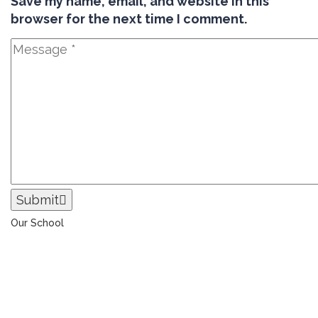
Save my name, email, and website in this
browser for the next time I comment.
Submit
Our School
The Universal College – Aley has, since 1907, been a
learning community united in its commitment to
ensuring all students graduate with confidence and
competence. The renewal and restoration of that
commitment to bring the tradition of a quality
education. As an Esol Education school, UCA is part