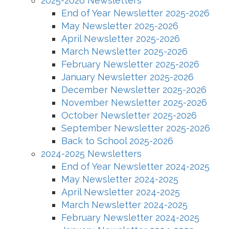
2025-2026 Newsletters
End of Year Newsletter 2025-2026
May Newsletter 2025-2026
April Newsletter 2025-2026
March Newsletter 2025-2026
February Newsletter 2025-2026
January Newsletter 2025-2026
December Newsletter 2025-2026
November Newsletter 2025-2026
October Newsletter 2025-2026
September Newsletter 2025-2026
Back to School 2025-2026
2024-2025 Newsletters
End of Year Newsletter 2024-2025
May Newsletter 2024-2025
April Newsletter 2024-2025
March Newsletter 2024-2025
February Newsletter 2024-2025