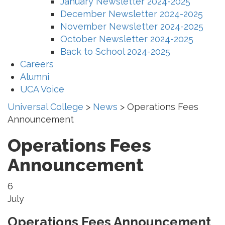
January Newsletter 2024-2025
December Newsletter 2024-2025
November Newsletter 2024-2025
October Newsletter 2024-2025
Back to School 2024-2025
Careers
Alumni
UCA Voice
Universal College
>
News
>
Operations Fees
Announcement
Operations Fees
Announcement
6
July
Operations Fees Announcement