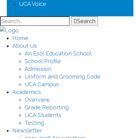
UCA Voice
Search
Home
About Us
An Esol Education School
School Profile
Admission
Uniform and Grooming Code
UCA Campus
Academics
Overview
Grade Reporting
UCA Students
Testing
Newsletter