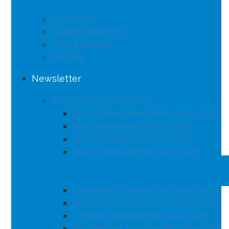
Overview
Grade Reporting
UCA Students
Testing
Newsletter
2025-2026 Newsletters
End of Year Newsletter 2025-2026
May Newsletter 2025-2026
April Newsletter 2025-2026
March Newsletter 2025-2026
February Newsletter 2025-2026
January Newsletter 2025-2026
December Newsletter 2025-2026
November Newsletter 2025-2026
October Newsletter 2025-2026
September Newsletter 2025-2026