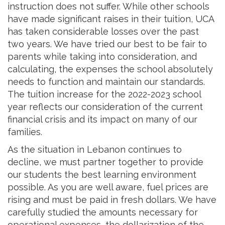
instruction does not suffer. While other schools
have made significant raises in their tuition, UCA
has taken considerable losses over the past
two years. We have tried our best to be fair to
parents while taking into consideration, and
calculating, the expenses the school absolutely
needs to function and maintain our standards.
The tuition increase for the 2022-2023 school
year reflects our consideration of the current
financial crisis and its impact on many of our
families.
As the situation in Lebanon continues to
decline, we must partner together to provide
our students the best learning environment
possible. As you are well aware, fuel prices are
rising and must be paid in fresh dollars. We have
carefully studied the amounts necessary for
operational expenses, the dollarization of the