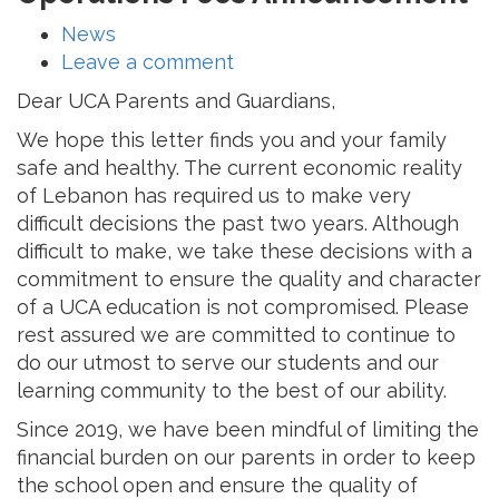
News
Leave a comment
Dear UCA Parents and Guardians,
We hope this letter finds you and your family
safe and healthy. The current economic reality
of Lebanon has required us to make very
difficult decisions the past two years. Although
difficult to make, we take these decisions with a
commitment to ensure the quality and character
of a UCA education is not compromised. Please
rest assured we are committed to continue to
do our utmost to serve our students and our
learning community to the best of our ability.
Since 2019, we have been mindful of limiting the
financial burden on our parents in order to keep
the school open and ensure the quality of