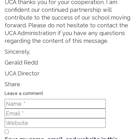
UCA thanks you for your cooperation. I am
confident our continued partnership will
contribute to the success of our school moving
forward. Please do not hesitate to contact the
UCA Administration if you have any questions
regarding the content of this message.
Sincerely,
Gerald Redd
UCA Director
Share
Leave a comment