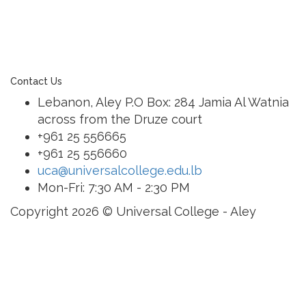
of a family of exceptional international schools
around the world in locations such as Abu Dhabi,
Dubai, Bahrain, Hong Kong, Cairo and Nicosia.
Contact Us
Lebanon, Aley P.O Box: 284 Jamia Al Watnia
across from the Druze court
+961 25 556665
+961 25 556660
uca@universalcollege.edu.lb
Mon-Fri: 7:30 AM - 2:30 PM
Copyright 2026 © Universal College - Aley
Sign In