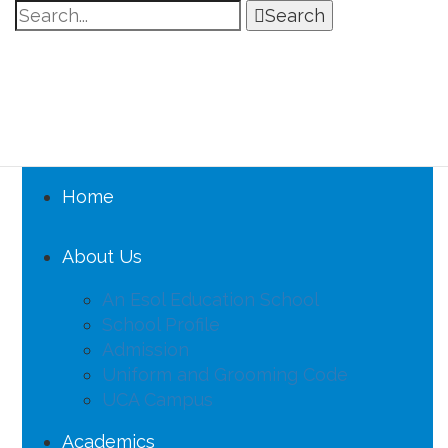
Search
Home
About Us
An Esol Education School
School Profile
Admission
Uniform and Grooming Code
UCA Campus
Academics